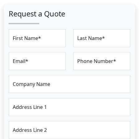
Request a Quote
First Name*
Last Name*
Email*
Phone Number*
Company Name
Address Line 1
Address Line 2