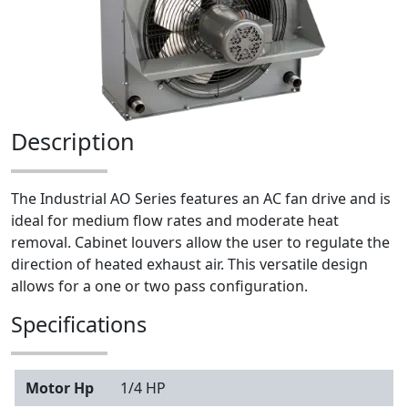
Description
The Industrial AO Series features an AC fan drive and is
ideal for medium flow rates and moderate heat
removal. Cabinet louvers allow the user to regulate the
direction of heated exhaust air. This versatile design
allows for a one or two pass configuration.
Specifications
Motor Hp
1/4 HP