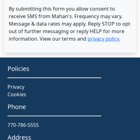
By submitting this form you allow consent to
receive SMS from Mahan's. Frequency may vary.
Message & data rates may apply. Reply STOP to opt
out of further messaging or reply HELP for more
information. View our terms and
privacy policy
.
Policies
Privacy
Cookies
Phone
770-786-5555
Address