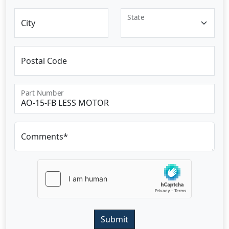
State
City
Postal Code
Part Number
Comments*
Submit