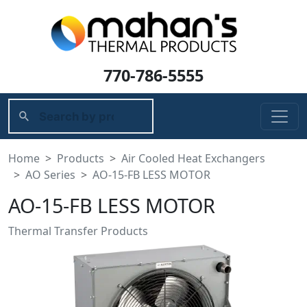
770-786-5555
Home
Products
Air Cooled Heat Exchangers
AO Series
AO-15-FB LESS MOTOR
AO-15-FB LESS MOTOR
Thermal Transfer Products