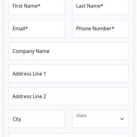
First Name*
Last Name*
Email*
Phone Number*
Company Name
Address Line 1
Address Line 2
State
City