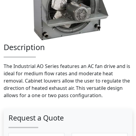
Description
The Industrial AO Series features an AC fan drive and is
ideal for medium flow rates and moderate heat
removal. Cabinet louvers allow the user to regulate the
direction of heated exhaust air. This versatile design
allows for a one or two pass configuration.
Request a Quote