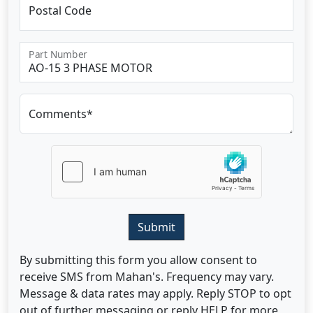
Postal Code
Part Number
Comments*
Submit
By submitting this form you allow consent to
receive SMS from Mahan's. Frequency may vary.
Message & data rates may apply. Reply STOP to opt
out of further messaging or reply HELP for more