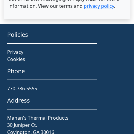
information. View our terms and
privacy policy
.
Policies
Privacy
Cookies
Phone
770-786-5555
Address
Mahan's Thermal Products
30 Juniper Ct.
Covington, GA 30016