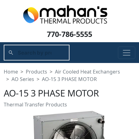
770-786-5555
Home
Products
Air Cooled Heat Exchangers
AO Series
AO-15 3 PHASE MOTOR
AO-15 3 PHASE MOTOR
Thermal Transfer Products