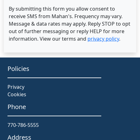
By submitting this form you allow consent to
receive SMS from Mahan's. Frequency may vary.
Message & data rates may apply. Reply STOP to opt
out of further messaging or reply HELP for more
information. View our terms and
privacy policy
.
Policies
Privacy
Cookies
Phone
770-786-5555
Address