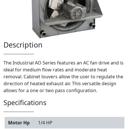
Description
The Industrial AO Series features an AC fan drive and is
ideal for medium flow rates and moderate heat
removal. Cabinet louvers allow the user to regulate the
direction of heated exhaust air. This versatile design
allows for a one or two pass configuration.
Specifications
Motor Hp
1/4 HP