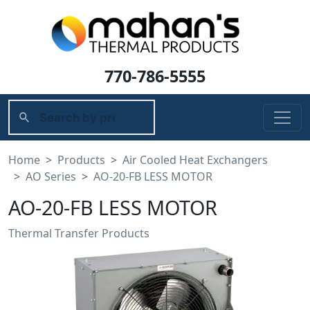
770-786-5555
Home
Products
Air Cooled Heat Exchangers
AO Series
AO-20-FB LESS MOTOR
AO-20-FB LESS MOTOR
Thermal Transfer Products