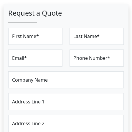
Request a Quote
First Name*
Last Name*
Email*
Phone Number*
Company Name
Address Line 1
Address Line 2