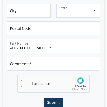
State
City
Postal Code
Part Number
Comments*
Submit