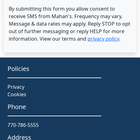
By submitting this form you allow consent to
receive SMS from Mahan's. Frequency may vary.
Message & data rates may apply. Reply STOP to opt
out of further messaging or reply HELP for more
information. View our terms and
privacy policy
.
Policies
Privacy
Cookies
Phone
770-786-5555
Address