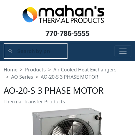
770-786-5555
Home
Products
Air Cooled Heat Exchangers
AO Series
AO-20-S 3 PHASE MOTOR
AO-20-S 3 PHASE MOTOR
Thermal Transfer Products