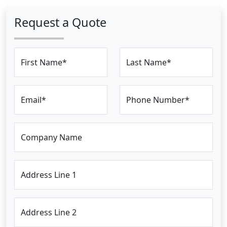
Request a Quote
First Name*
Last Name*
Email*
Phone Number*
Company Name
Address Line 1
Address Line 2