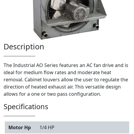
Description
The Industrial AO Series features an AC fan drive and is
ideal for medium flow rates and moderate heat
removal. Cabinet louvers allow the user to regulate the
direction of heated exhaust air. This versatile design
allows for a one or two pass configuration.
Specifications
Motor Hp
1/4 HP