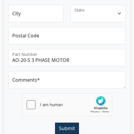
State
City
Postal Code
Part Number
Comments*
Submit