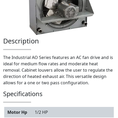
Description
The Industrial AO Series features an AC fan drive and is
ideal for medium flow rates and moderate heat
removal. Cabinet louvers allow the user to regulate the
direction of heated exhaust air. This versatile design
allows for a one or two pass configuration.
Specifications
Motor Hp
1/2 HP