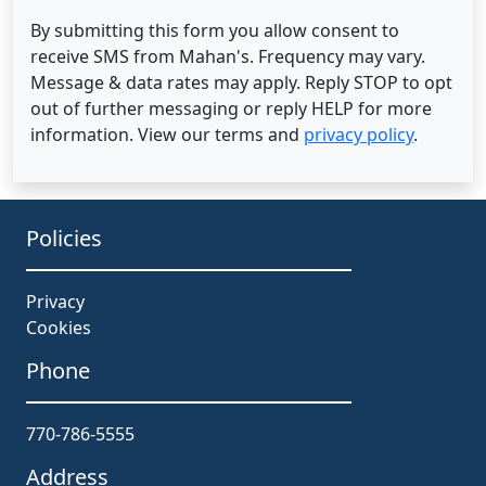
By submitting this form you allow consent to
receive SMS from Mahan's. Frequency may vary.
Message & data rates may apply. Reply STOP to opt
out of further messaging or reply HELP for more
information. View our terms and
privacy policy
.
Policies
Privacy
Cookies
Phone
770-786-5555
Address