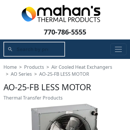
770-786-5555
Home
Products
Air Cooled Heat Exchangers
AO Series
AO-25-FB LESS MOTOR
AO-25-FB LESS MOTOR
Thermal Transfer Products