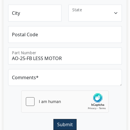
State
City
Postal Code
Part Number
Comments*
Submit