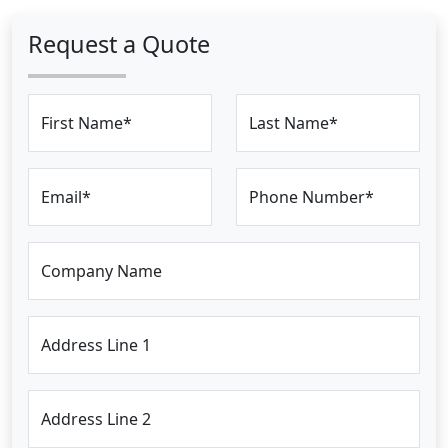
Request a Quote
First Name*
Last Name*
Email*
Phone Number*
Company Name
Address Line 1
Address Line 2