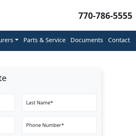
770-786-5555
urers
Parts & Service
Documents
Contact
te
Last Name*
Phone Number*