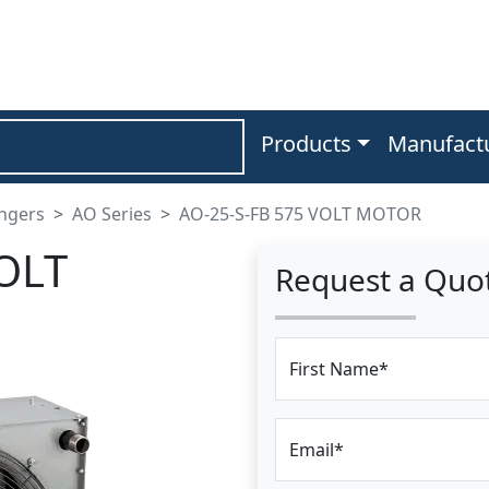
Products
Manufact
angers
AO Series
AO-25-S-FB 575 VOLT MOTOR
OLT
Request a Quo
First Name*
Email*