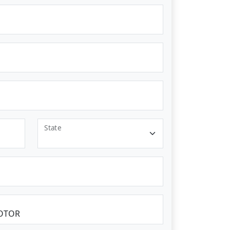
State