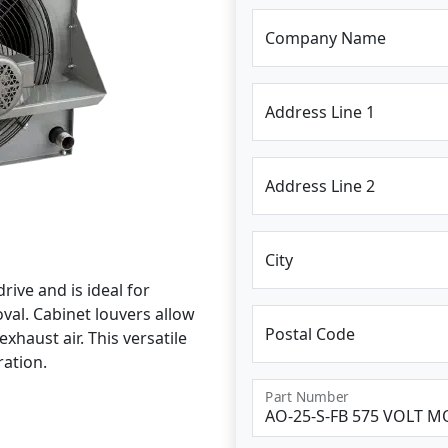
Company Name
Address Line 1
Address Line 2
City
rive and is ideal for
al. Cabinet louvers allow
Postal Code
xhaust air. This versatile
ration.
Part Number