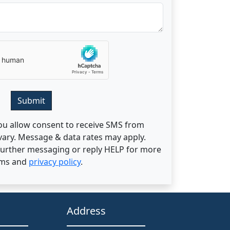
Submit
ou allow consent to receive SMS from
ary. Message & data rates may apply.
 further messaging or reply HELP for more
rms and
privacy policy
.
Address