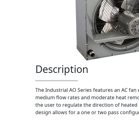
Description
The Industrial AO Series features an AC fan d
medium flow rates and moderate heat remov
the user to regulate the direction of heated e
design allows for a one or two pass configu