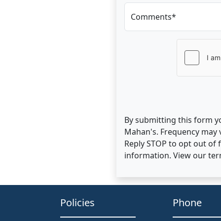
Comments*
By submitting this form y
Mahan's. Frequency may v
Reply STOP to opt out of
information. View our te
Policies
Phone