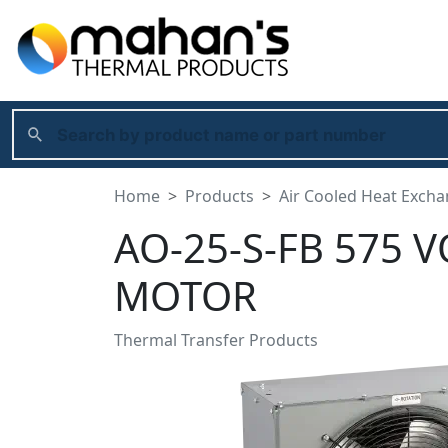
Home
Products
Air Cooled Heat Exch
AO-25-S-FB 575 V
MOTOR
Thermal Transfer Products