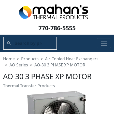
770-786-5555
Home
Products
Air Cooled Heat Exchangers
AO Series
AO-30 3 PHASE XP MOTOR
AO-30 3 PHASE XP MOTOR
Thermal Transfer Products