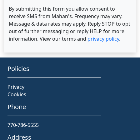
By submitting this form you allow consent to
receive SMS from Mahan's. Frequency may vary.
Message & data rates may apply. Reply STOP to opt
out of further messaging or reply HELP for more
information. View our terms and
privacy policy
.
Policies
Privacy
Cookies
Phone
770-786-5555
Address