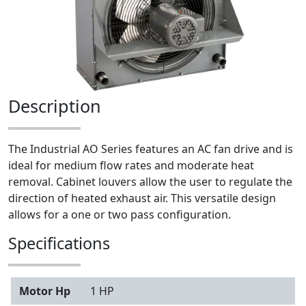
Description
The Industrial AO Series features an AC fan drive and is
ideal for medium flow rates and moderate heat
removal. Cabinet louvers allow the user to regulate the
direction of heated exhaust air. This versatile design
allows for a one or two pass configuration.
Specifications
Motor Hp
1 HP