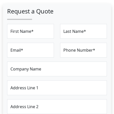
Request a Quote
First Name*
Last Name*
Email*
Phone Number*
Company Name
Address Line 1
Address Line 2