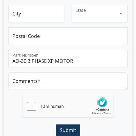
State
City
Postal Code
Part Number
Comments*
Submit