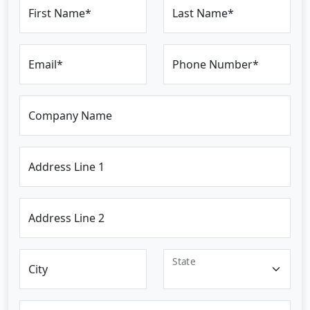
First Name*
Last Name*
Email*
Phone Number*
Company Name
Address Line 1
Address Line 2
State
City