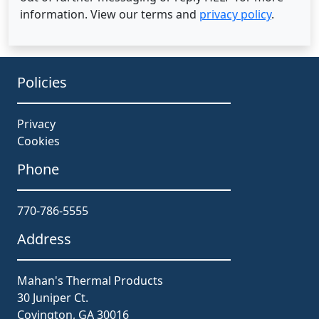
information. View our terms and
privacy policy
.
Policies
Privacy
Cookies
Phone
770-786-5555
Address
Mahan's Thermal Products
30 Juniper Ct.
Covington, GA 30016