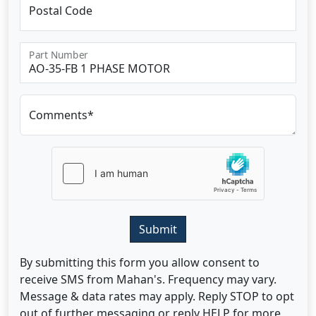
Postal Code
Part Number
Comments*
Submit
By submitting this form you allow consent to
receive SMS from Mahan's. Frequency may vary.
Message & data rates may apply. Reply STOP to opt
out of further messaging or reply HELP for more