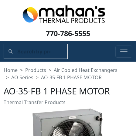
770-786-5555
Home
Products
Air Cooled Heat Exchangers
AO Series
AO-35-FB 1 PHASE MOTOR
AO-35-FB 1 PHASE MOTOR
Thermal Transfer Products