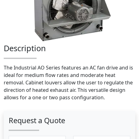
Description
The Industrial AO Series features an AC fan drive and is
ideal for medium flow rates and moderate heat
removal. Cabinet louvers allow the user to regulate the
direction of heated exhaust air. This versatile design
allows for a one or two pass configuration.
Request a Quote