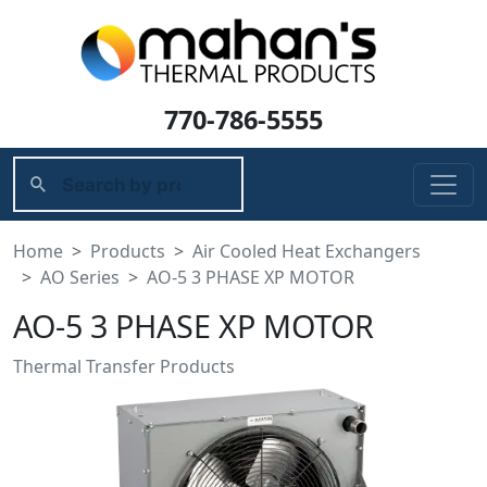
770-786-5555
Home
Products
Air Cooled Heat Exchangers
AO Series
AO-5 3 PHASE XP MOTOR
AO-5 3 PHASE XP MOTOR
Thermal Transfer Products