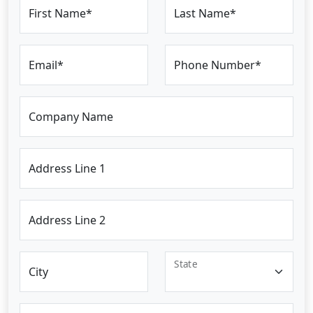
First Name*
Last Name*
Email*
Phone Number*
Company Name
Address Line 1
Address Line 2
State
City