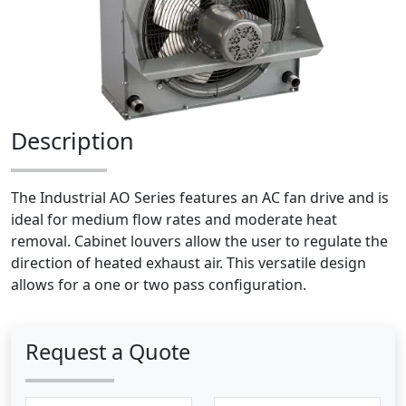
Description
The Industrial AO Series features an AC fan drive and is
ideal for medium flow rates and moderate heat
removal. Cabinet louvers allow the user to regulate the
direction of heated exhaust air. This versatile design
allows for a one or two pass configuration.
Request a Quote