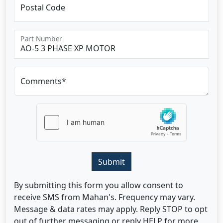
Postal Code
Part Number
Comments*
Submit
By submitting this form you allow consent to
receive SMS from Mahan's. Frequency may vary.
Message & data rates may apply. Reply STOP to opt
out of further messaging or reply HELP for more