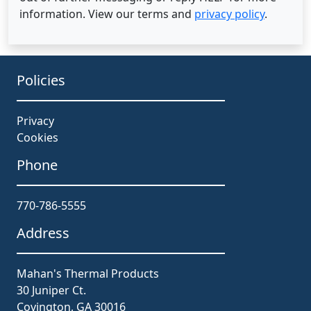
information. View our terms and
privacy policy
.
Policies
Privacy
Cookies
Phone
770-786-5555
Address
Mahan's Thermal Products
30 Juniper Ct.
Covington, GA 30016