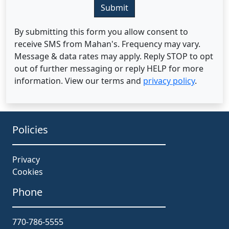
Submit
By submitting this form you allow consent to
receive SMS from Mahan's. Frequency may vary.
Message & data rates may apply. Reply STOP to opt
out of further messaging or reply HELP for more
information. View our terms and
privacy policy
.
Policies
Privacy
Cookies
Phone
770-786-5555