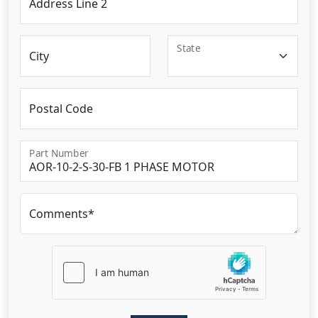
Address Line 2
State
City
Postal Code
Part Number
Comments*