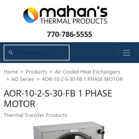
770-786-5555
Home
Products
Air Cooled Heat Exchangers
AO Series
AOR-10-2-S-30-FB 1 PHASE MOTOR
AOR-10-2-S-30-FB 1 PHASE
MOTOR
Thermal Transfer Products