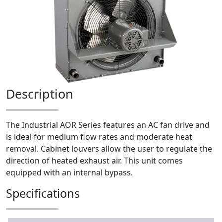
Description
The Industrial AOR Series features an AC fan drive and
is ideal for medium flow rates and moderate heat
removal. Cabinet louvers allow the user to regulate the
direction of heated exhaust air. This unit comes
equipped with an internal bypass.
Specifications