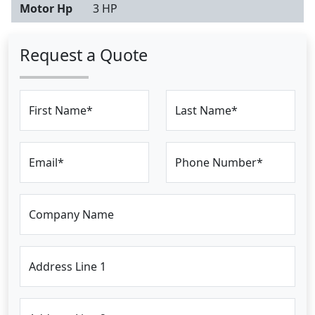
Motor Hp
3 HP
Request a Quote
First Name*
Last Name*
Email*
Phone Number*
Company Name
Address Line 1