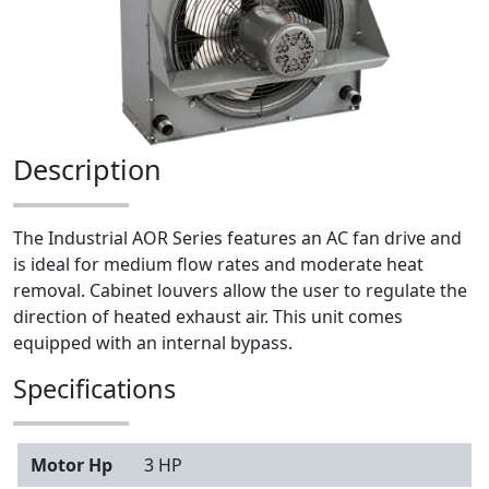
Description
The Industrial AOR Series features an AC fan drive and
is ideal for medium flow rates and moderate heat
removal. Cabinet louvers allow the user to regulate the
direction of heated exhaust air. This unit comes
equipped with an internal bypass.
Specifications
Motor Hp
3 HP