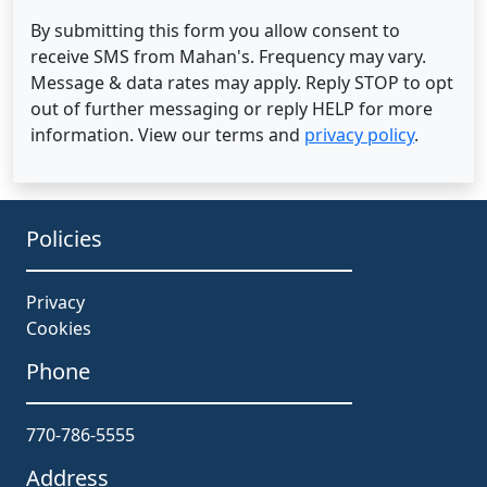
By submitting this form you allow consent to
receive SMS from Mahan's. Frequency may vary.
Message & data rates may apply. Reply STOP to opt
out of further messaging or reply HELP for more
information. View our terms and
privacy policy
.
Policies
Privacy
Cookies
Phone
770-786-5555
Address