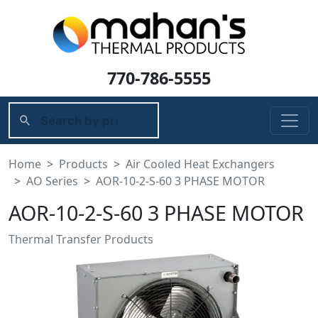
770-786-5555
Home
Products
Air Cooled Heat Exchangers
AO Series
AOR-10-2-S-60 3 PHASE MOTOR
AOR-10-2-S-60 3 PHASE MOTOR
Thermal Transfer Products