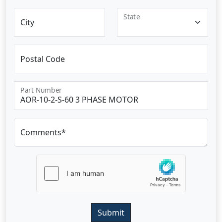
State
City
Postal Code
Part Number
Comments*
Submit