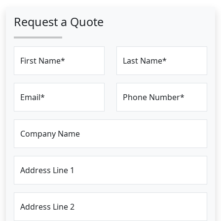
Request a Quote
First Name*
Last Name*
Email*
Phone Number*
Company Name
Address Line 1
Address Line 2