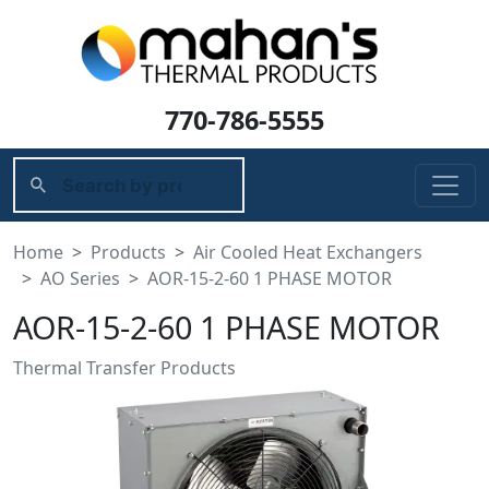
770-786-5555
Home
Products
Air Cooled Heat Exchangers
AO Series
AOR-15-2-60 1 PHASE MOTOR
AOR-15-2-60 1 PHASE MOTOR
Thermal Transfer Products