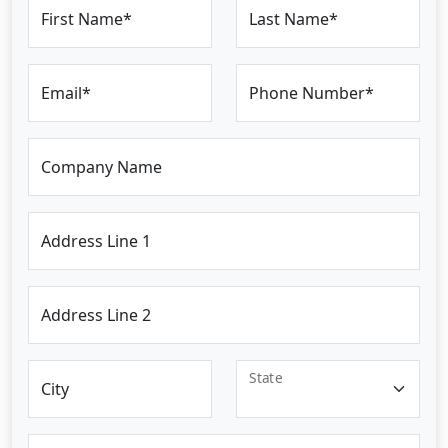
First Name*
Last Name*
Email*
Phone Number*
Company Name
Address Line 1
Address Line 2
State
City