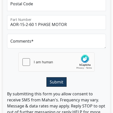
Postal Code
Part Number
Comments*
Submit
By submitting this form you allow consent to
receive SMS from Mahan's. Frequency may vary.
Message & data rates may apply. Reply STOP to opt
out of further messaging or reply HELP for more