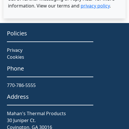
information. View our terms and
privacy policy
.
Policies
Privacy
Cookies
Phone
770-786-5555
Address
Mahan's Thermal Products
30 Juniper Ct.
Covington, GA 30016