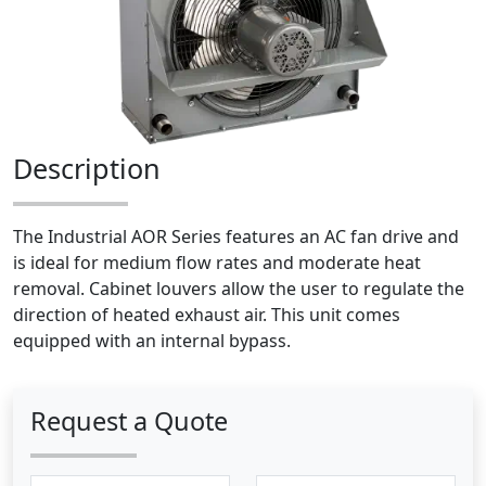
Description
The Industrial AOR Series features an AC fan drive and
is ideal for medium flow rates and moderate heat
removal. Cabinet louvers allow the user to regulate the
direction of heated exhaust air. This unit comes
equipped with an internal bypass.
Request a Quote