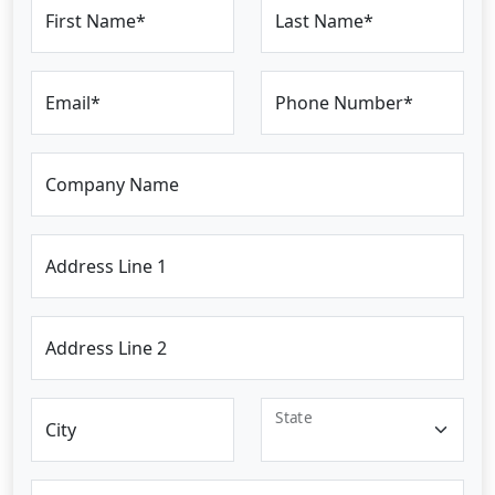
First Name*
Last Name*
Email*
Phone Number*
Company Name
Address Line 1
Address Line 2
State
City