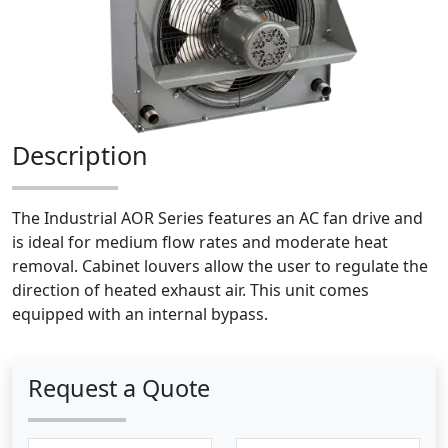
Description
The Industrial AOR Series features an AC fan drive and
is ideal for medium flow rates and moderate heat
removal. Cabinet louvers allow the user to regulate the
direction of heated exhaust air. This unit comes
equipped with an internal bypass.
Request a Quote