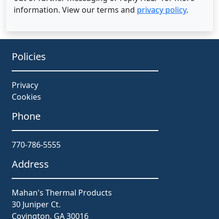
information. View our terms and
privacy policy
.
Policies
Privacy
Cookies
Phone
770-786-5555
Address
Mahan's Thermal Products
30 Juniper Ct.
Covington, GA 30016