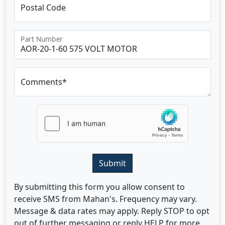
Postal Code
Part Number
Comments*
Submit
By submitting this form you allow consent to
receive SMS from Mahan's. Frequency may vary.
Message & data rates may apply. Reply STOP to opt
out of further messaging or reply HELP for more