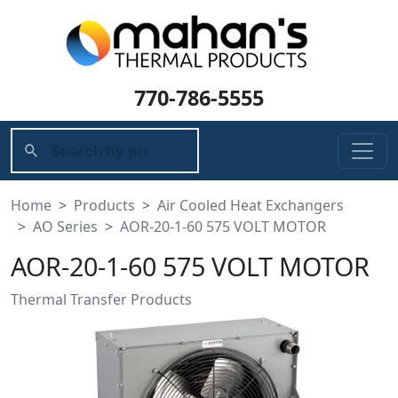
770-786-5555
Home
Products
Air Cooled Heat Exchangers
AO Series
AOR-20-1-60 575 VOLT MOTOR
AOR-20-1-60 575 VOLT MOTOR
Thermal Transfer Products