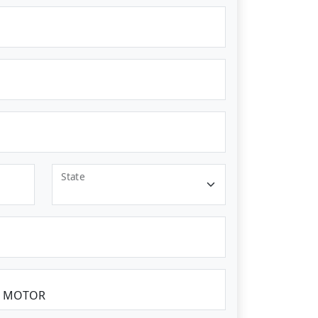
State