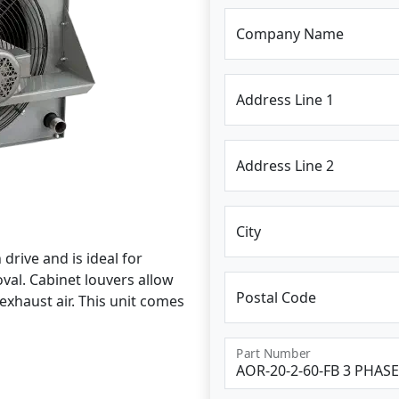
Company Name
Address Line 1
Address Line 2
City
drive and is ideal for
al. Cabinet louvers allow
Postal Code
exhaust air. This unit comes
Part Number