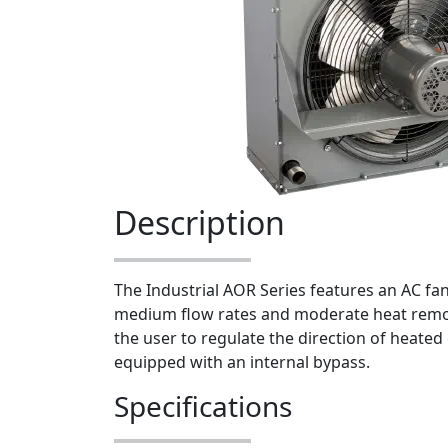
Description
The Industrial AOR Series features an AC fan 
medium flow rates and moderate heat remov
the user to regulate the direction of heated 
equipped with an internal bypass.
Specifications