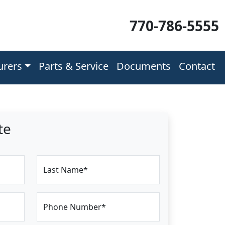
770-786-5555
urers
Parts & Service
Documents
Contact
te
Last Name*
Phone Number*