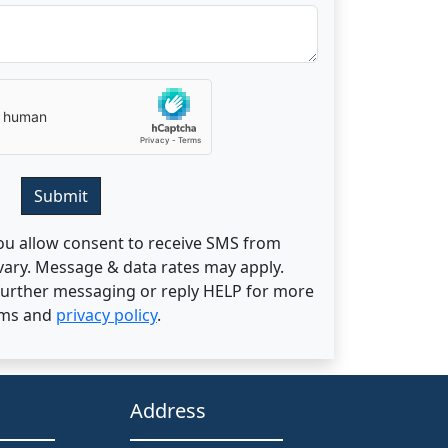
Submit
ou allow consent to receive SMS from
ary. Message & data rates may apply.
 further messaging or reply HELP for more
rms and
privacy policy
.
Address