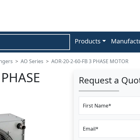
Products
Manufact
angers
AO Series
AOR-20-2-60-FB 3 PHASE MOTOR
3 PHASE
Request a Quo
First Name*
Email*