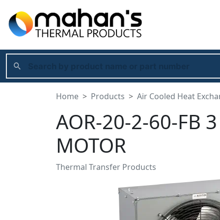
Home
Products
Air Cooled Heat Exch
AOR-20-2-60-FB 
MOTOR
Thermal Transfer Products