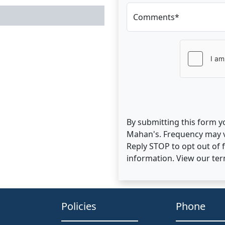
Comments*
By submitting this form y
Mahan's. Frequency may v
Reply STOP to opt out of
information. View our te
Policies
Phone