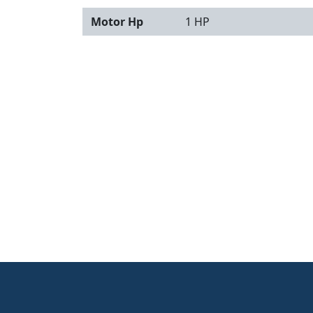
Motor Hp
1 HP