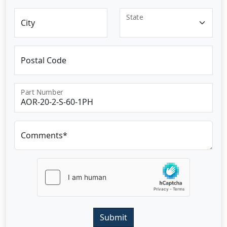
State
City
Postal Code
Part Number
Comments*
Submit