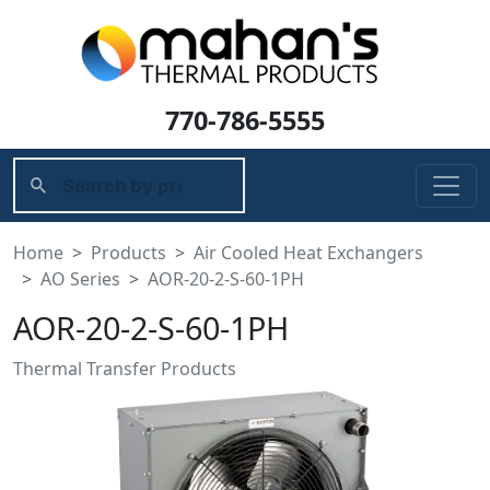
770-786-5555
Home
Products
Air Cooled Heat Exchangers
AO Series
AOR-20-2-S-60-1PH
AOR-20-2-S-60-1PH
Thermal Transfer Products