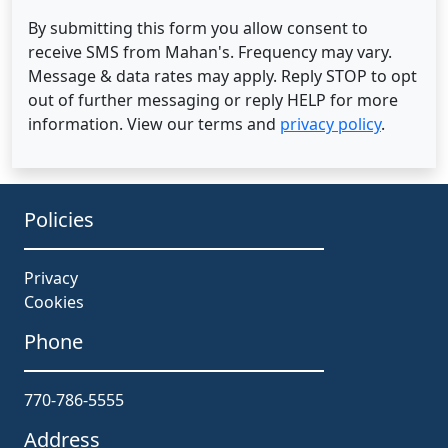
By submitting this form you allow consent to
receive SMS from Mahan's. Frequency may vary.
Message & data rates may apply. Reply STOP to opt
out of further messaging or reply HELP for more
information. View our terms and
privacy policy
.
Policies
Privacy
Cookies
Phone
770-786-5555
Address