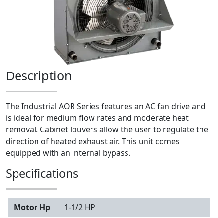
Description
The Industrial AOR Series features an AC fan drive and
is ideal for medium flow rates and moderate heat
removal. Cabinet louvers allow the user to regulate the
direction of heated exhaust air. This unit comes
equipped with an internal bypass.
Specifications
Motor Hp
1-1/2 HP