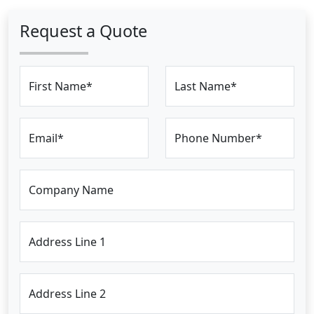
Request a Quote
First Name*
Last Name*
Email*
Phone Number*
Company Name
Address Line 1
Address Line 2