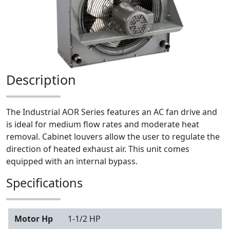
Description
The Industrial AOR Series features an AC fan drive and
is ideal for medium flow rates and moderate heat
removal. Cabinet louvers allow the user to regulate the
direction of heated exhaust air. This unit comes
equipped with an internal bypass.
Specifications
Motor Hp
1-1/2 HP