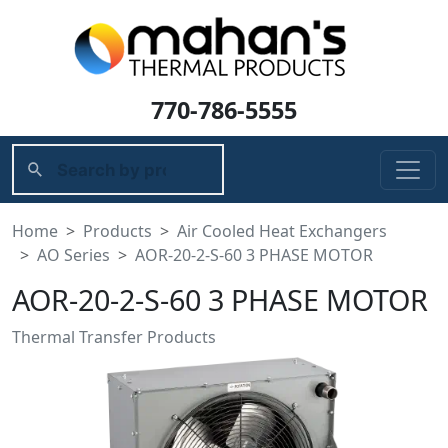
770-786-5555
Home
Products
Air Cooled Heat Exchangers
AO Series
AOR-20-2-S-60 3 PHASE MOTOR
AOR-20-2-S-60 3 PHASE MOTOR
Thermal Transfer Products