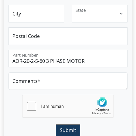
State
City
Postal Code
Part Number
Comments*
Submit