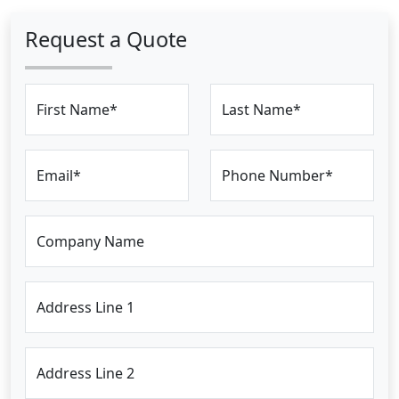
Request a Quote
First Name*
Last Name*
Email*
Phone Number*
Company Name
Address Line 1
Address Line 2