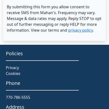
By submitting this form you allow consent to
receive SMS from Mahan's. Frequency may vary.
Message & data rates may apply. Reply STOP to opt
out of further messaging or reply HELP for more
information. View our terms and
privacy policy
.
Policies
Privacy
Cookies
Phone
770-786-5555
Address