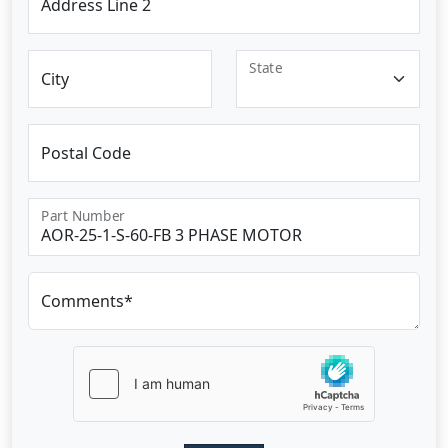
Address Line 2
State
City
Postal Code
Part Number
Comments*