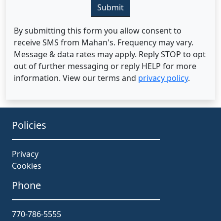
Submit
By submitting this form you allow consent to
receive SMS from Mahan's. Frequency may vary.
Message & data rates may apply. Reply STOP to opt
out of further messaging or reply HELP for more
information. View our terms and
privacy policy
.
Policies
Privacy
Cookies
Phone
770-786-5555