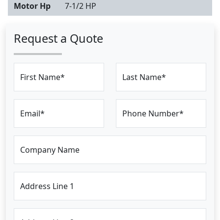
Motor Hp
7-1/2 HP
Request a Quote
First Name*
Last Name*
Email*
Phone Number*
Company Name
Address Line 1