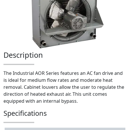
Description
The Industrial AOR Series features an AC fan drive and
is ideal for medium flow rates and moderate heat
removal. Cabinet louvers allow the user to regulate the
direction of heated exhaust air. This unit comes
equipped with an internal bypass.
Specifications