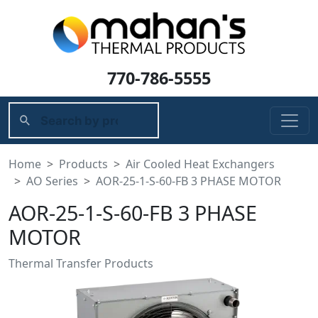
770-786-5555
Home
Products
Air Cooled Heat Exchangers
AO Series
AOR-25-1-S-60-FB 3 PHASE MOTOR
AOR-25-1-S-60-FB 3 PHASE
MOTOR
Thermal Transfer Products