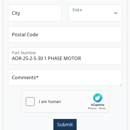
State
City
Postal Code
Part Number
Comments*
Submit