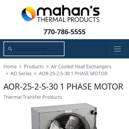
770-786-5555
Home
Products
Air Cooled Heat Exchangers
AO Series
AOR-25-2-S-30 1 PHASE MOTOR
AOR-25-2-S-30 1 PHASE MOTOR
Thermal Transfer Products