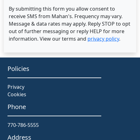
By submitting this form you allow consent to
receive SMS from Mahan's. Frequency may vary.
Message & data rates may apply. Reply STOP to opt
out of further messaging or reply HELP for more
information. View our terms and
privacy policy
.
Policies
Privacy
Cookies
Phone
770-786-5555
Address