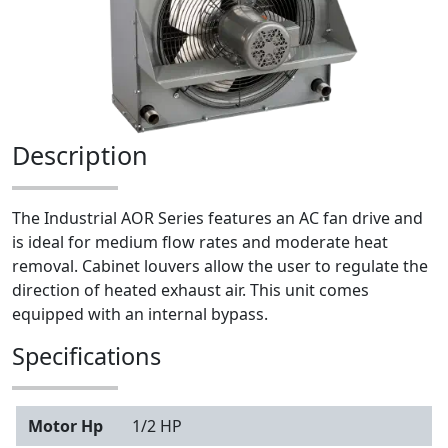
Description
The Industrial AOR Series features an AC fan drive and
is ideal for medium flow rates and moderate heat
removal. Cabinet louvers allow the user to regulate the
direction of heated exhaust air. This unit comes
equipped with an internal bypass.
Specifications
Motor Hp
1/2 HP