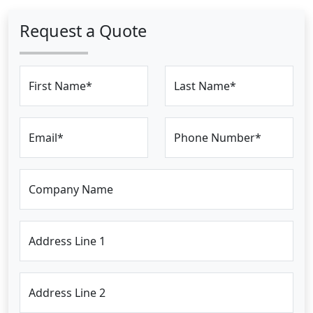
Request a Quote
First Name*
Last Name*
Email*
Phone Number*
Company Name
Address Line 1
Address Line 2