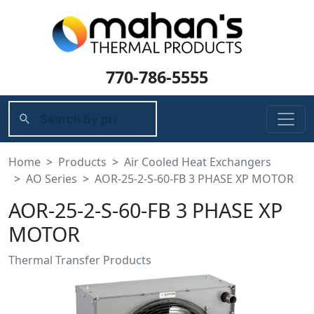
770-786-5555
Home
Products
Air Cooled Heat Exchangers
AO Series
AOR-25-2-S-60-FB 3 PHASE XP MOTOR
AOR-25-2-S-60-FB 3 PHASE XP
MOTOR
Thermal Transfer Products