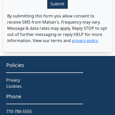
Submit
By submitting this form you allow consent to
receive SMS from Mahan's. Frequency may vary.
Message & data rates may apply. Reply STOP to opt
out of further messaging or reply HELP for more
information. View our terms and
privacy policy
.
Policies
Privacy
Cookies
Phone
770-786-5555