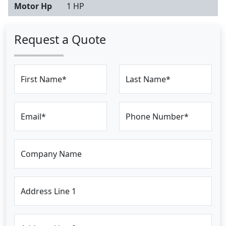
Motor Hp
1 HP
Request a Quote
First Name*
Last Name*
Email*
Phone Number*
Company Name
Address Line 1