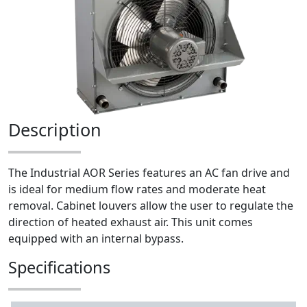
Description
The Industrial AOR Series features an AC fan drive and
is ideal for medium flow rates and moderate heat
removal. Cabinet louvers allow the user to regulate the
direction of heated exhaust air. This unit comes
equipped with an internal bypass.
Specifications