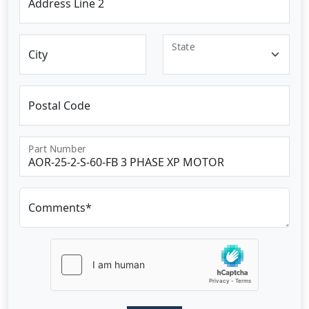
Address Line 2
State
City
Postal Code
Part Number
Comments*