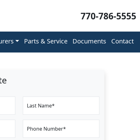
770-786-5555
urers
Parts & Service
Documents
Contact
te
Last Name*
Phone Number*