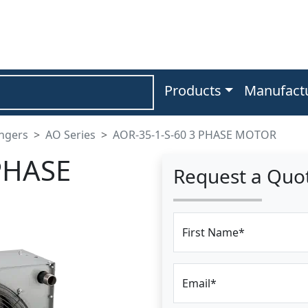
Products
Manufact
angers
AO Series
AOR-35-1-S-60 3 PHASE MOTOR
PHASE
Request a Quo
First Name*
Email*