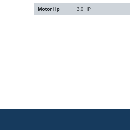
Motor Hp
3.0 HP