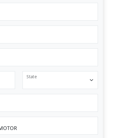
State