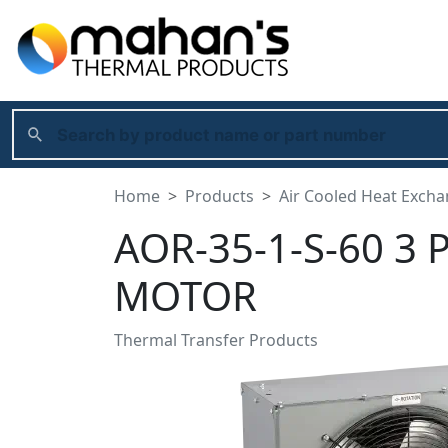
Home
Products
Air Cooled Heat Exch
AOR-35-1-S-60 3 
MOTOR
Thermal Transfer Products