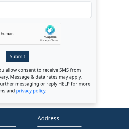
Submit
ou allow consent to receive SMS from
ary. Message & data rates may apply.
 further messaging or reply HELP for more
rms and
privacy policy
.
Address