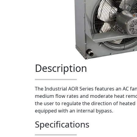
Description
The Industrial AOR Series features an AC fan 
medium flow rates and moderate heat remov
the user to regulate the direction of heated 
equipped with an internal bypass.
Specifications