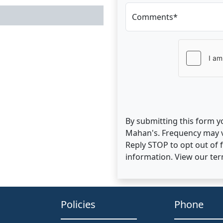
Comments*
By submitting this form y
Mahan's. Frequency may v
Reply STOP to opt out of
information. View our te
Policies
Phone