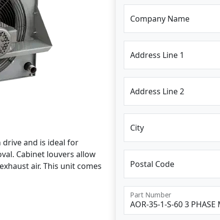
Company Name
Address Line 1
Address Line 2
City
drive and is ideal for
al. Cabinet louvers allow
Postal Code
exhaust air. This unit comes
Part Number