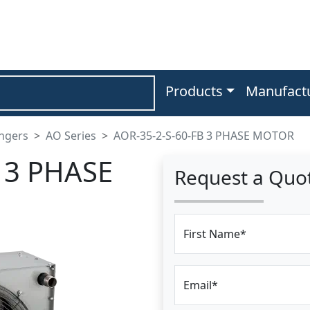
Products
Manufact
angers
AO Series
AOR-35-2-S-60-FB 3 PHASE MOTOR
 3 PHASE
Request a Quo
First Name*
Email*