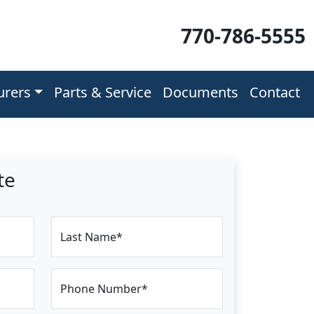
770-786-5555
urers
Parts & Service
Documents
Contact
te
Last Name*
Phone Number*