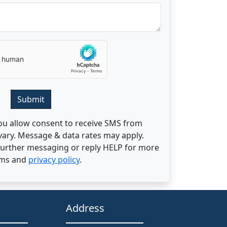
Submit
ou allow consent to receive SMS from
ary. Message & data rates may apply.
 further messaging or reply HELP for more
rms and
privacy policy
.
Address