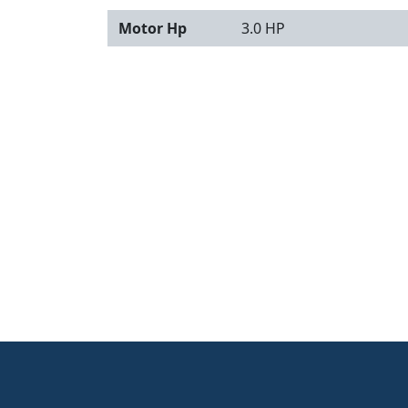
Motor Hp
3.0 HP