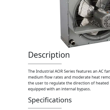
Description
The Industrial AOR Series features an AC fan 
medium flow rates and moderate heat remov
the user to regulate the direction of heated 
equipped with an internal bypass.
Specifications