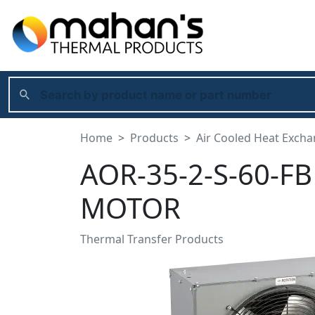
Home
Products
Air Cooled Heat Exch
AOR-35-2-S-60-FB
MOTOR
Thermal Transfer Products