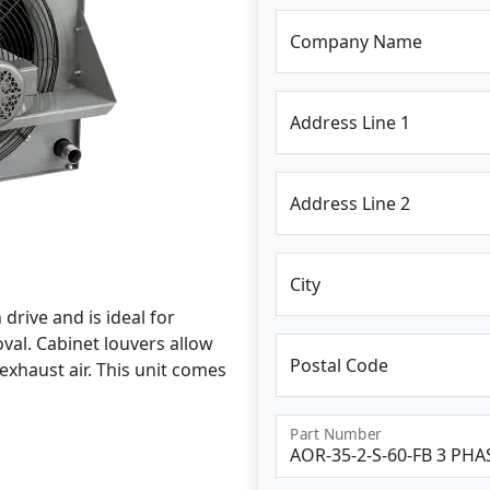
Company Name
Address Line 1
Address Line 2
City
drive and is ideal for
al. Cabinet louvers allow
Postal Code
exhaust air. This unit comes
Part Number