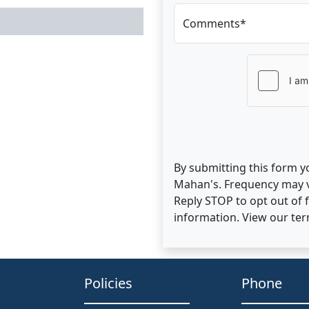
Comments*
By submitting this form y
Mahan's. Frequency may v
Reply STOP to opt out of
information. View our te
Policies
Phone