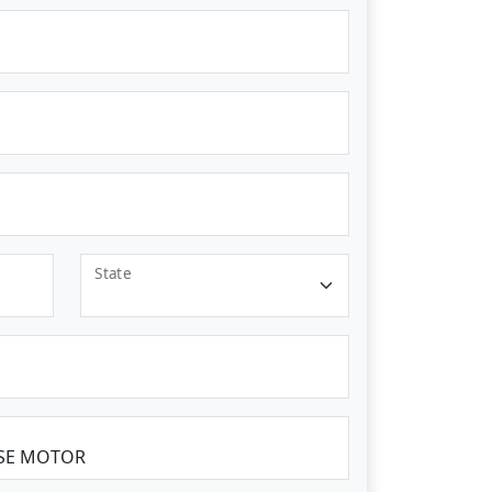
State