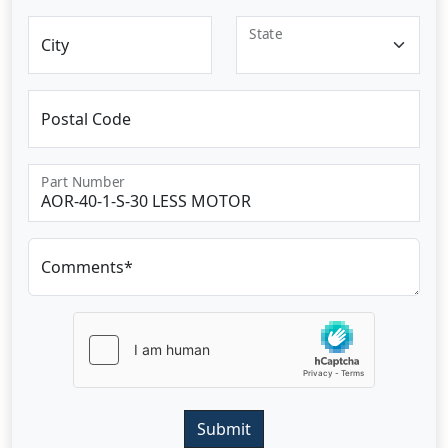
State
City
Postal Code
Part Number
Comments*
Submit