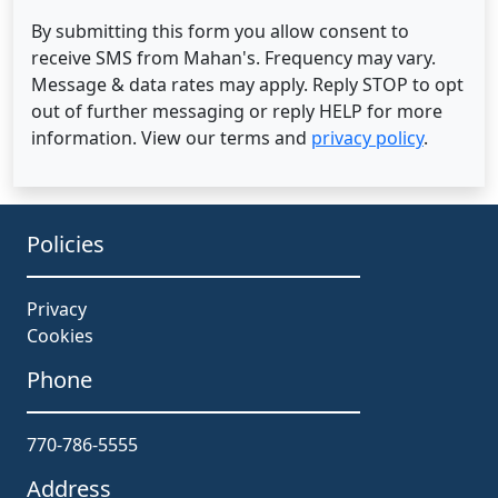
By submitting this form you allow consent to
receive SMS from Mahan's. Frequency may vary.
Message & data rates may apply. Reply STOP to opt
out of further messaging or reply HELP for more
information. View our terms and
privacy policy
.
Policies
Privacy
Cookies
Phone
770-786-5555
Address