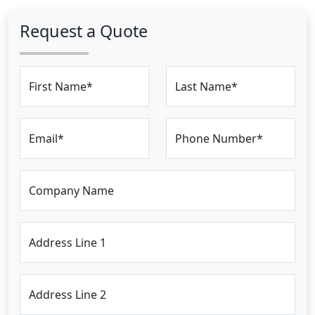
Request a Quote
First Name*
Last Name*
Email*
Phone Number*
Company Name
Address Line 1
Address Line 2