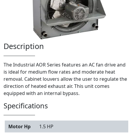
Description
The Industrial AOR Series features an AC fan drive and
is ideal for medium flow rates and moderate heat
removal. Cabinet louvers allow the user to regulate the
direction of heated exhaust air. This unit comes
equipped with an internal bypass.
Specifications
Motor Hp
1.5 HP