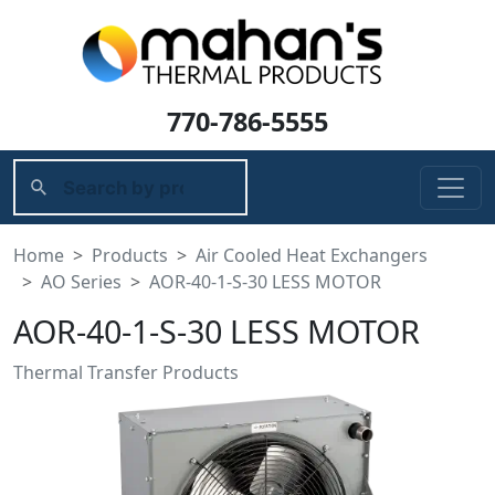
770-786-5555
Home
Products
Air Cooled Heat Exchangers
AO Series
AOR-40-1-S-30 LESS MOTOR
AOR-40-1-S-30 LESS MOTOR
Thermal Transfer Products