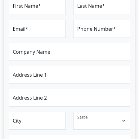
First Name*
Last Name*
Email*
Phone Number*
Company Name
Address Line 1
Address Line 2
State
City