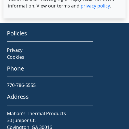
information. View our terms and
privacy policy
.
Policies
Privacy
Cookies
Phone
770-786-5555
Address
Mahan's Thermal Products
30 Juniper Ct.
Covington, GA 30016