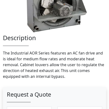
Description
The Industrial AOR Series features an AC fan drive and
is ideal for medium flow rates and moderate heat
removal. Cabinet louvers allow the user to regulate the
direction of heated exhaust air. This unit comes
equipped with an internal bypass.
Request a Quote