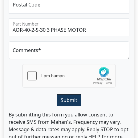
Postal Code
Part Number
Comments*
Submit
By submitting this form you allow consent to
receive SMS from Mahan's. Frequency may vary.
Message & data rates may apply. Reply STOP to opt
out of further messaging or reply HELP for more