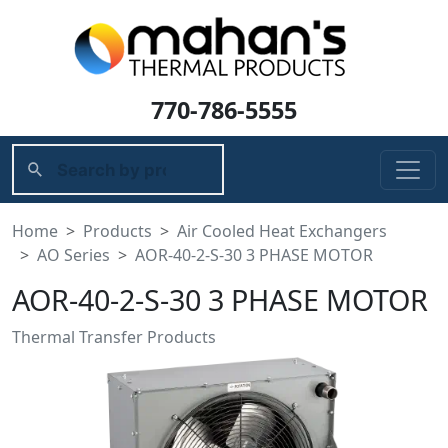
770-786-5555
Home
Products
Air Cooled Heat Exchangers
AO Series
AOR-40-2-S-30 3 PHASE MOTOR
AOR-40-2-S-30 3 PHASE MOTOR
Thermal Transfer Products