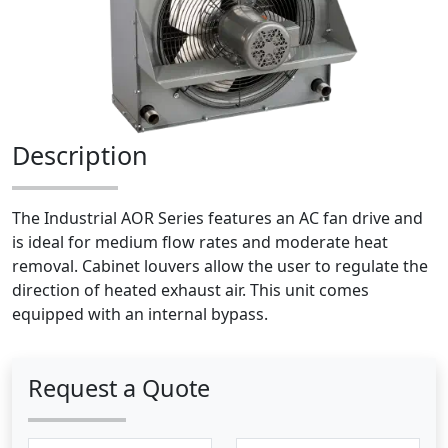
Description
The Industrial AOR Series features an AC fan drive and
is ideal for medium flow rates and moderate heat
removal. Cabinet louvers allow the user to regulate the
direction of heated exhaust air. This unit comes
equipped with an internal bypass.
Request a Quote