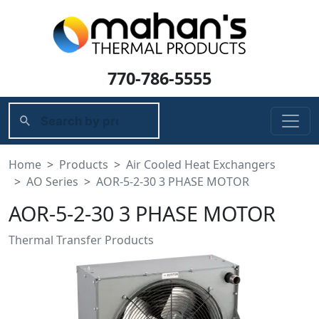
770-786-5555
Home
Products
Air Cooled Heat Exchangers
AO Series
AOR-5-2-30 3 PHASE MOTOR
AOR-5-2-30 3 PHASE MOTOR
Thermal Transfer Products