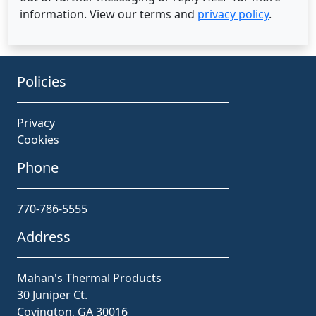
information. View our terms and
privacy policy
.
Policies
Privacy
Cookies
Phone
770-786-5555
Address
Mahan's Thermal Products
30 Juniper Ct.
Covington, GA 30016