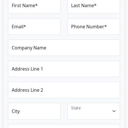
First Name*
Last Name*
Email*
Phone Number*
Company Name
Address Line 1
Address Line 2
State
City