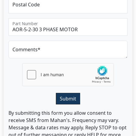
Postal Code
Part Number
Comments*
Submit
By submitting this form you allow consent to
receive SMS from Mahan's. Frequency may vary.
Message & data rates may apply. Reply STOP to opt
out of further messaging or reply HELP for more