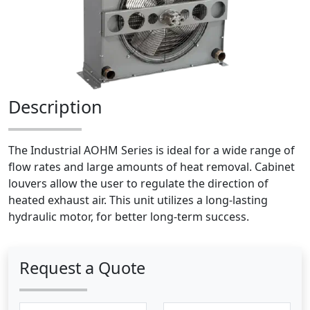
Description
The Industrial AOHM Series is ideal for a wide range of
flow rates and large amounts of heat removal. Cabinet
louvers allow the user to regulate the direction of
heated exhaust air. This unit utilizes a long-lasting
hydraulic motor, for better long-term success.
Request a Quote