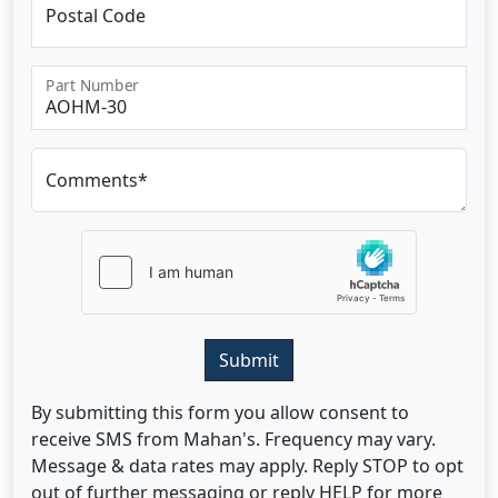
Postal Code
Part Number
Comments*
Submit
By submitting this form you allow consent to
receive SMS from Mahan's. Frequency may vary.
Message & data rates may apply. Reply STOP to opt
out of further messaging or reply HELP for more