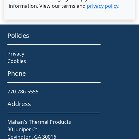
information. View our terms and
privacy policy
.
Policies
Privacy
Cookies
Phone
770-786-5555
Address
Mahan's Thermal Products
30 Juniper Ct.
Covington, GA 30016