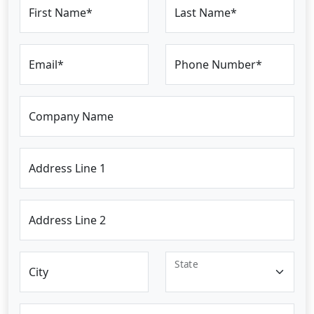
First Name*
Last Name*
Email*
Phone Number*
Company Name
Address Line 1
Address Line 2
State
City