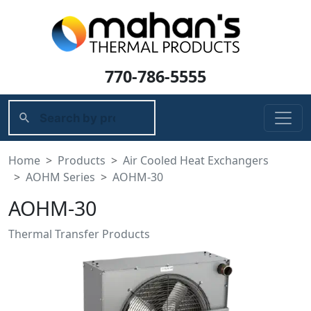
770-786-5555
Home
Products
Air Cooled Heat Exchangers
AOHM Series
AOHM-30
AOHM-30
Thermal Transfer Products