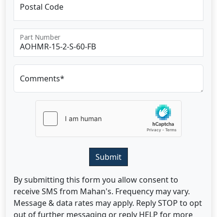
Postal Code
Part Number
Comments*
Submit
By submitting this form you allow consent to
receive SMS from Mahan's. Frequency may vary.
Message & data rates may apply. Reply STOP to opt
out of further messaging or reply HELP for more