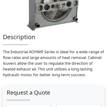
Description
The Industrial AOHMR Series is ideal for a wide range of
flow rates and large amounts of heat removal. Cabinet
louvers allow the user to regulate the direction of
heated exhaust air. This unit utilizes a long-lasting
hydraulic motor, for better long-term success.
Request a Quote