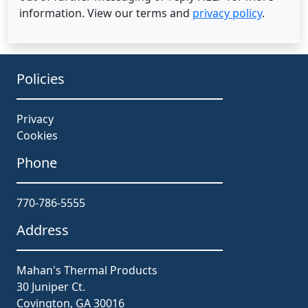
information. View our terms and
privacy policy
.
Policies
Privacy
Cookies
Phone
770-786-5555
Address
Mahan's Thermal Products
30 Juniper Ct.
Covington, GA 30016