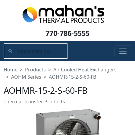
770-786-5555
Home
Products
Air Cooled Heat Exchangers
AOHM Series
AOHMR-15-2-S-60-FB
AOHMR-15-2-S-60-FB
Thermal Transfer Products