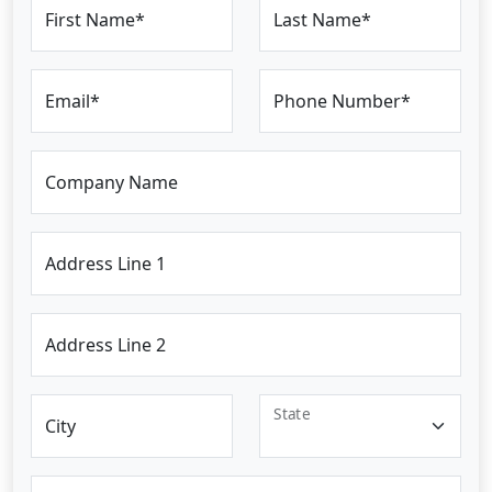
First Name*
Last Name*
Email*
Phone Number*
Company Name
Address Line 1
Address Line 2
State
City