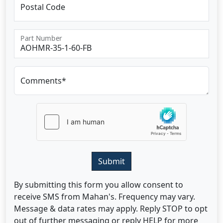
Postal Code
Part Number
Comments*
Submit
By submitting this form you allow consent to
receive SMS from Mahan's. Frequency may vary.
Message & data rates may apply. Reply STOP to opt
out of further messaging or reply HELP for more