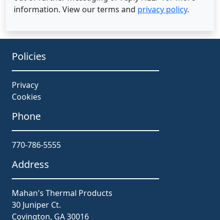
information. View our terms and
privacy policy
.
Policies
Privacy
Cookies
Phone
770-786-5555
Address
Mahan's Thermal Products
30 Juniper Ct.
Covington, GA 30016