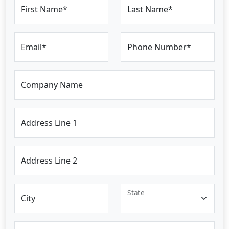
First Name*
Last Name*
Email*
Phone Number*
Company Name
Address Line 1
Address Line 2
State
City