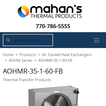
770-786-5555
Home
Products
Air Cooled Heat Exchangers
AOHM Series
AOHMR-35-1-60-FB
AOHMR-35-1-60-FB
Thermal Transfer Products