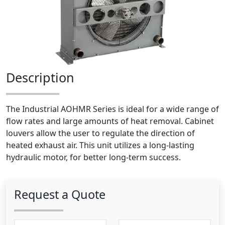
Description
The Industrial AOHMR Series is ideal for a wide range of
flow rates and large amounts of heat removal. Cabinet
louvers allow the user to regulate the direction of
heated exhaust air. This unit utilizes a long-lasting
hydraulic motor, for better long-term success.
Request a Quote