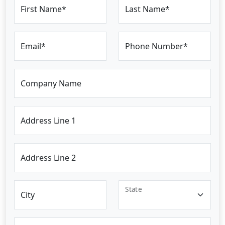
First Name*
Last Name*
Email*
Phone Number*
Company Name
Address Line 1
Address Line 2
State
City