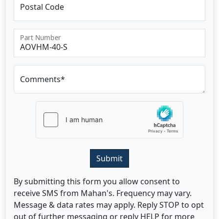
Postal Code
Part Number
Comments*
Submit
By submitting this form you allow consent to
receive SMS from Mahan's. Frequency may vary.
Message & data rates may apply. Reply STOP to opt
out of further messaging or reply HELP for more