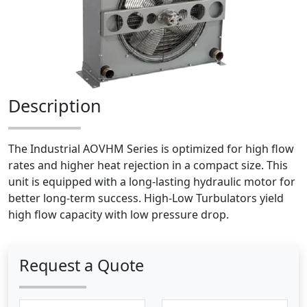
Description
The Industrial AOVHM Series is optimized for high flow
rates and higher heat rejection in a compact size. This
unit is equipped with a long-lasting hydraulic motor for
better long-term success. High-Low Turbulators yield
high flow capacity with low pressure drop.
Request a Quote