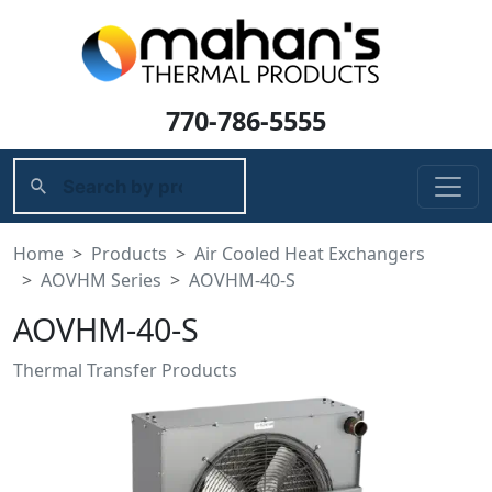
770-786-5555
Home
Products
Air Cooled Heat Exchangers
AOVHM Series
AOVHM-40-S
AOVHM-40-S
Thermal Transfer Products