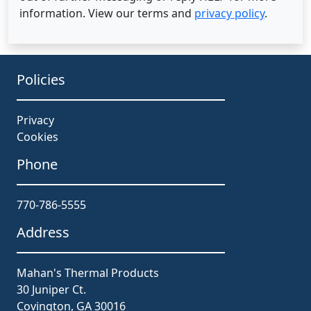
information. View our terms and
privacy policy
.
Policies
Privacy
Cookies
Phone
770-786-5555
Address
Mahan's Thermal Products
30 Juniper Ct.
Covington, GA 30016