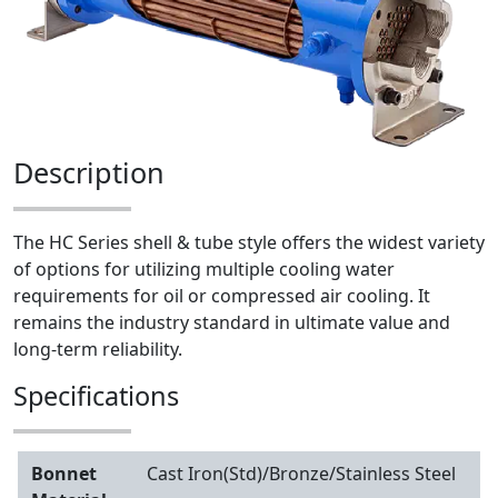
Description
The HC Series shell & tube style offers the widest variety
of options for utilizing multiple cooling water
requirements for oil or compressed air cooling. It
remains the industry standard in ultimate value and
long-term reliability.
Specifications
Bonnet
Cast Iron(Std)/Bronze/Stainless Steel