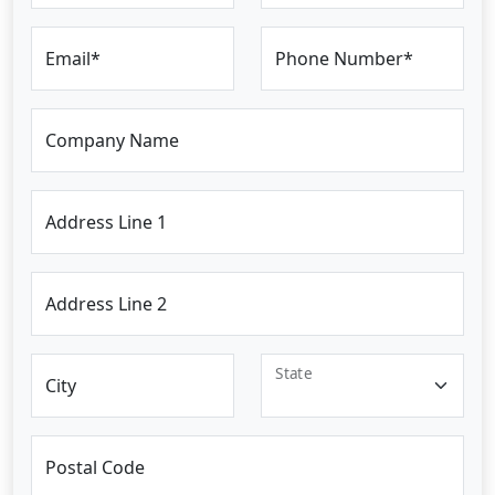
Email*
Phone Number*
Company Name
Address Line 1
Address Line 2
State
City
Postal Code