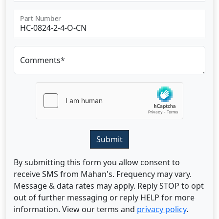
Part Number
Comments*
Submit
By submitting this form you allow consent to
receive SMS from Mahan's. Frequency may vary.
Message & data rates may apply. Reply STOP to opt
out of further messaging or reply HELP for more
information. View our terms and
privacy policy
.