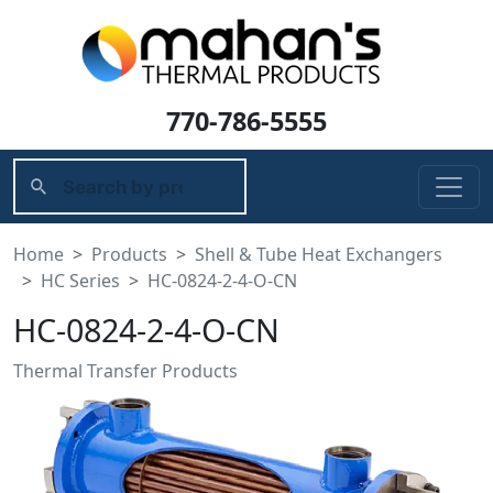
770-786-5555
Home
Products
Shell & Tube Heat Exchangers
HC Series
HC-0824-2-4-O-CN
HC-0824-2-4-O-CN
Thermal Transfer Products