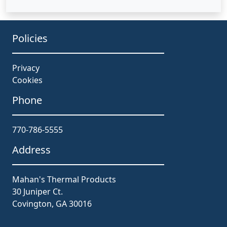
Policies
Privacy
Cookies
Phone
770-786-5555
Address
Mahan's Thermal Products
30 Juniper Ct.
Covington, GA 30016