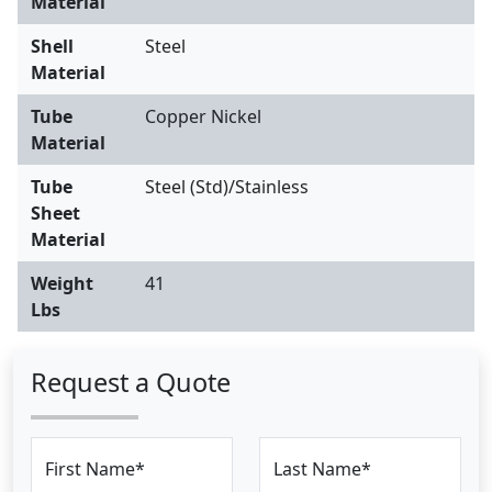
Material
Shell
Steel
Material
Tube
Copper Nickel
Material
Tube
Steel (Std)/Stainless
Sheet
Material
Weight
41
Lbs
Request a Quote
First Name*
Last Name*