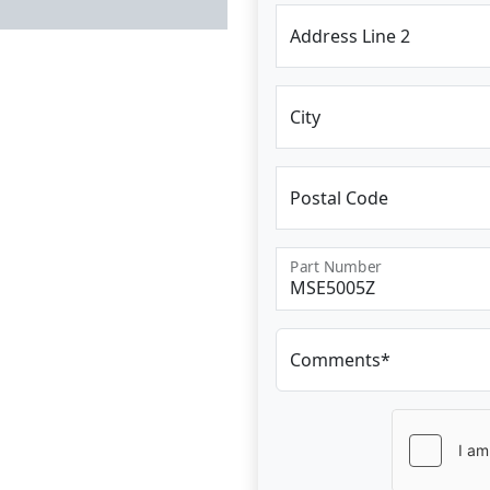
Address Line 2
City
Postal Code
Part Number
Comments*