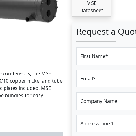
MSE
Datasheet
Request a Quo
First Name*
ce condensors, the MSE
Email*
0/10 copper nickel and tube
nc plates included. MSE
e bundles for easy
Company Name
Address Line 1