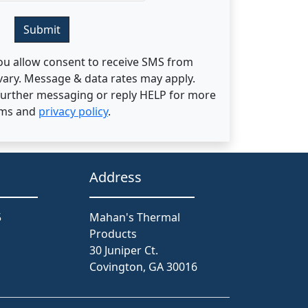
Submit
ou allow consent to receive SMS from
ary. Message & data rates may apply.
 further messaging or reply HELP for more
rms and
privacy policy
.
Address
5
Mahan's Thermal
Products
30 Juniper Ct.
Covington, GA 30016