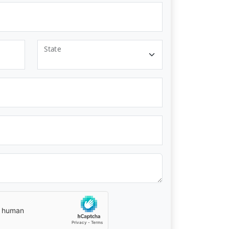
State