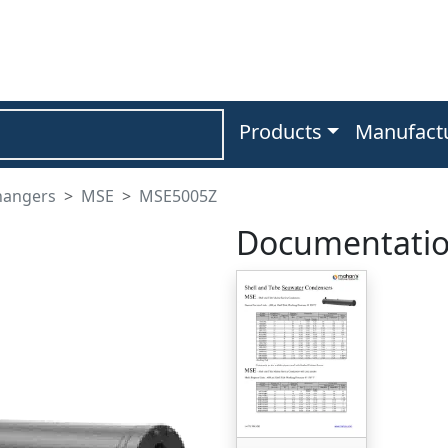
Products
Manufact
hangers
MSE
MSE5005Z
Documentati