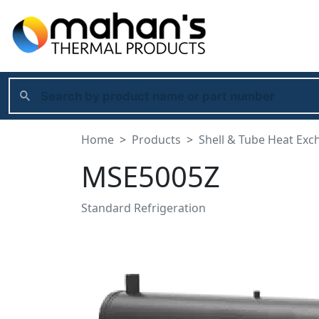
Home
Products
Shell & Tube Heat Exc
MSE5005Z
Standard Refrigeration