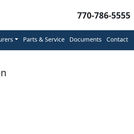
770-786-5555
urers
Parts & Service
Documents
Contact
on