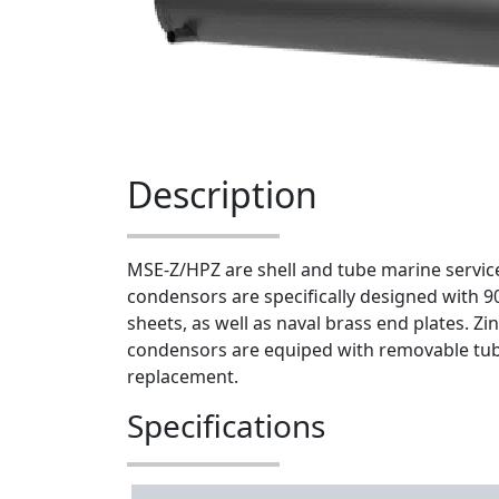
Description
MSE-Z/HPZ are shell and tube marine servi
condensors are specifically designed with 9
sheets, as well as naval brass end plates. Zi
condensors are equiped with removable tub
replacement.
Specifications