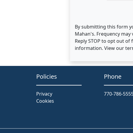
By submitting this form y
Mahan's. Frequency may v
Reply STOP to opt out of
information. View our te
Policies
Phone
Privacy
770-786-555
Cookies