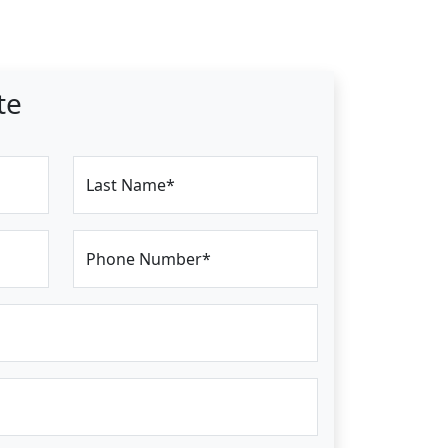
te
Last Name*
Phone Number*