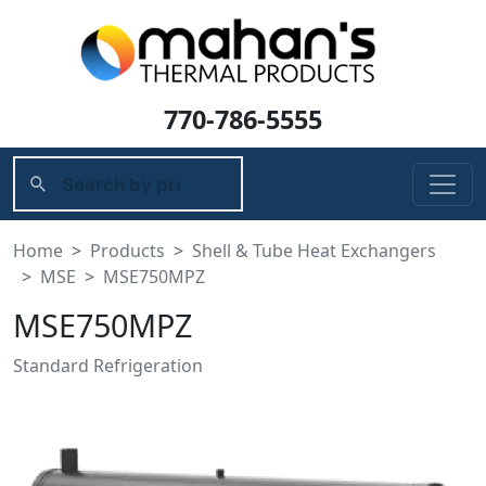
770-786-5555
Home
Products
Shell & Tube Heat Exchangers
MSE
MSE750MPZ
MSE750MPZ
Standard Refrigeration