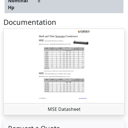
Nominal
8
Hp
Documentation
MSE Datasheet