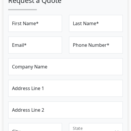
Request a Quote
First Name*
Last Name*
Email*
Phone Number*
Company Name
Address Line 1
Address Line 2
State