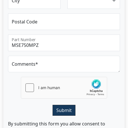
City
Postal Code
Part Number
Comments*
Submit
By submitting this form you allow consent to