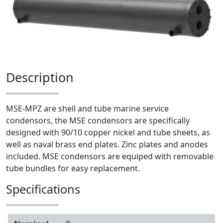
Description
MSE-MPZ are shell and tube marine service
condensors, the MSE condensors are specifically
designed with 90/10 copper nickel and tube sheets, as
well as naval brass end plates. Zinc plates and anodes
included. MSE condensors are equiped with removable
tube bundles for easy replacement.
Specifications