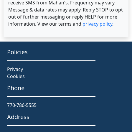
receive SMS from Mahan's. Frequency may vary.
Message & data rates may apply. Reply STOP to opt
out of further messaging or reply HELP for more
information. View our terms and
privacy policy
.
Policies
Privacy
Cookies
Phone
770-786-5555
Address