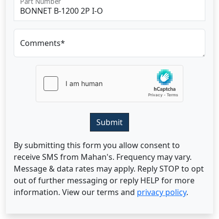
Part Number
Comments*
Submit
By submitting this form you allow consent to
receive SMS from Mahan's. Frequency may vary.
Message & data rates may apply. Reply STOP to opt
out of further messaging or reply HELP for more
information. View our terms and
privacy policy
.