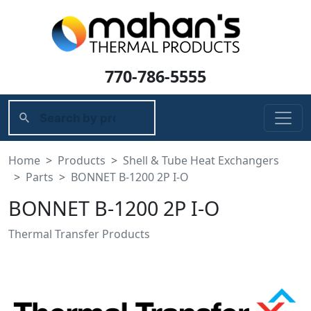
770-786-5555
Home
Products
Shell & Tube Heat Exchangers
Parts
BONNET B-1200 2P I-O
BONNET B-1200 2P I-O
Thermal Transfer Products