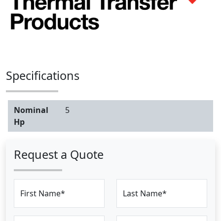
Specifications
Nominal
5
Hp
Request a Quote
First Name*
Last Name*