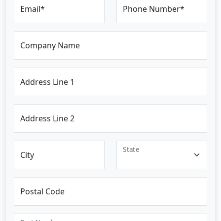
Email*
Phone Number*
Company Name
Address Line 1
Address Line 2
State
City
Postal Code