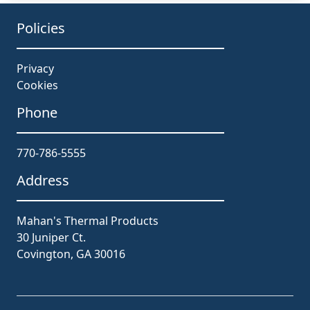
Policies
Privacy
Cookies
Phone
770-786-5555
Address
Mahan's Thermal Products
30 Juniper Ct.
Covington, GA 30016