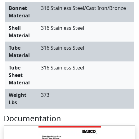
Bonnet
316 Stainless Steel/Cast Iron/Bronze
Material
Shell
316 Stainless Steel
Material
Tube
316 Stainless Steel
Material
Tube
316 Stainless Steel
Sheet
Material
Weight
373
Lbs
Documentation