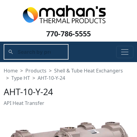
770-786-5555
Home
Products
Shell & Tube Heat Exchangers
Type HT
AHT-10-Y-24
AHT-10-Y-24
API Heat Transfer