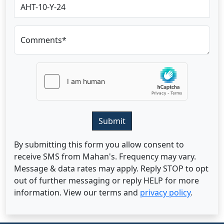
Comments*
Submit
By submitting this form you allow consent to
receive SMS from Mahan's. Frequency may vary.
Message & data rates may apply. Reply STOP to opt
out of further messaging or reply HELP for more
information. View our terms and
privacy policy
.