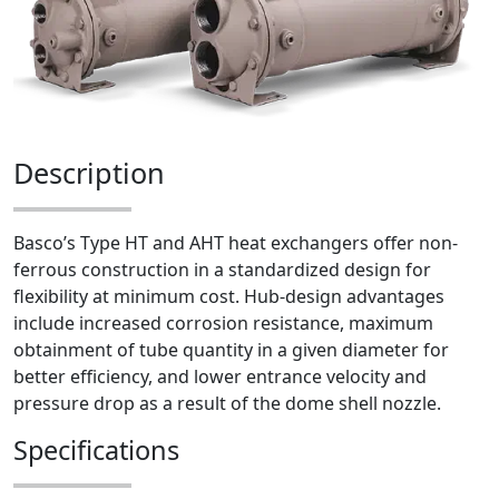
Description
Basco’s Type HT and AHT heat exchangers offer non-
ferrous construction in a standardized design for
flexibility at minimum cost. Hub-design advantages
include increased corrosion resistance, maximum
obtainment of tube quantity in a given diameter for
better efficiency, and lower entrance velocity and
pressure drop as a result of the dome shell nozzle.
Specifications