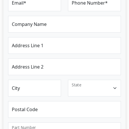
Email*
Phone Number*
Company Name
Address Line 1
Address Line 2
State
City
Postal Code
Part Number