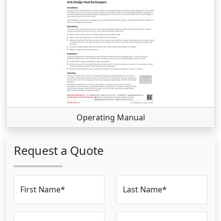
Operating Manual
Request a Quote
First Name*
Last Name*