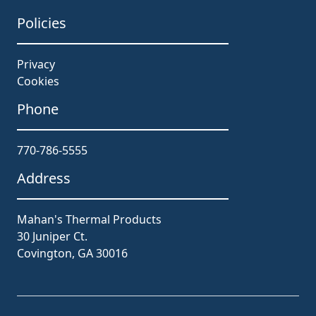
Policies
Privacy
Cookies
Phone
770-786-5555
Address
Mahan's Thermal Products
30 Juniper Ct.
Covington, GA 30016