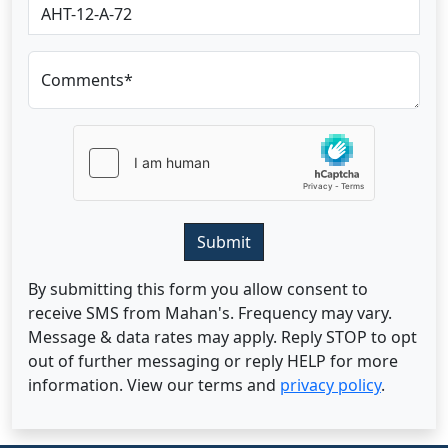
Comments*
Submit
By submitting this form you allow consent to
receive SMS from Mahan's. Frequency may vary.
Message & data rates may apply. Reply STOP to opt
out of further messaging or reply HELP for more
information. View our terms and
privacy policy
.