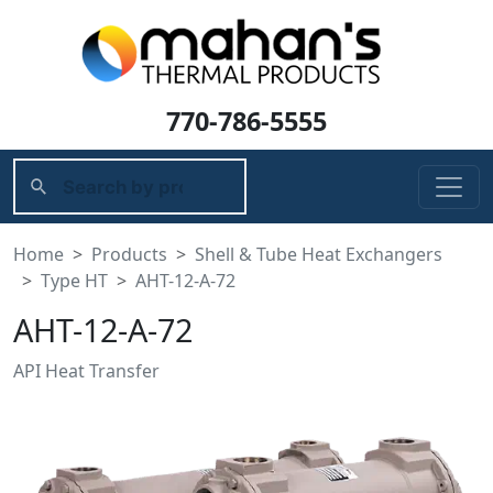
770-786-5555
Home
Products
Shell & Tube Heat Exchangers
Type HT
AHT-12-A-72
AHT-12-A-72
API Heat Transfer