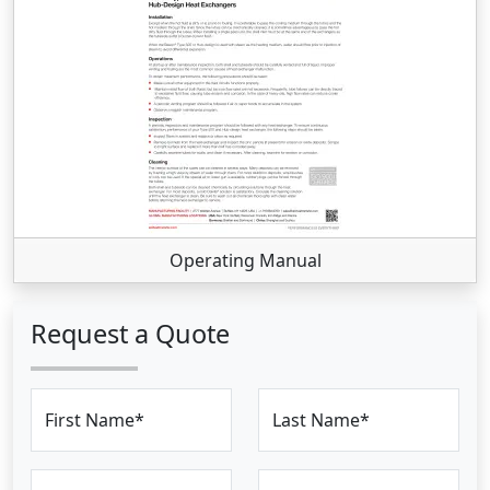
Operating Manual
Request a Quote
First Name*
Last Name*