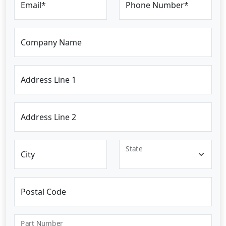
Email*
Phone Number*
Company Name
Address Line 1
Address Line 2
State
City
Postal Code
Part Number