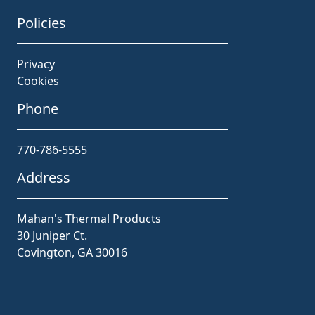
Policies
Privacy
Cookies
Phone
770-786-5555
Address
Mahan's Thermal Products
30 Juniper Ct.
Covington, GA 30016