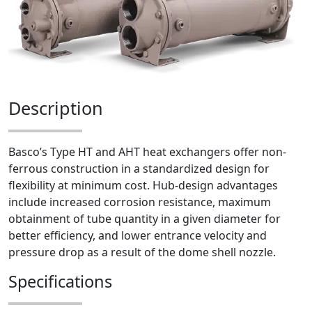
Description
Basco’s Type HT and AHT heat exchangers offer non-
ferrous construction in a standardized design for
flexibility at minimum cost. Hub-design advantages
include increased corrosion resistance, maximum
obtainment of tube quantity in a given diameter for
better efficiency, and lower entrance velocity and
pressure drop as a result of the dome shell nozzle.
Specifications