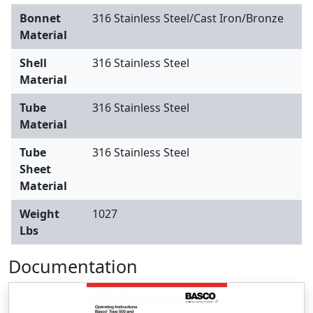
Bonnet
316 Stainless Steel/Cast Iron/Bronze
Material
Shell
316 Stainless Steel
Material
Tube
316 Stainless Steel
Material
Tube
316 Stainless Steel
Sheet
Material
Weight
1027
Lbs
Documentation