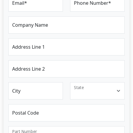
Email*
Phone Number*
Company Name
Address Line 1
Address Line 2
State
City
Postal Code
Part Number