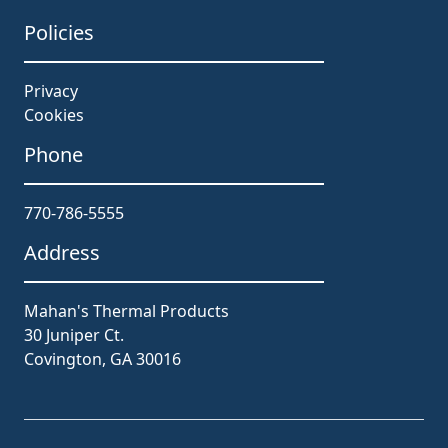
Policies
Privacy
Cookies
Phone
770-786-5555
Address
Mahan's Thermal Products
30 Juniper Ct.
Covington, GA 30016