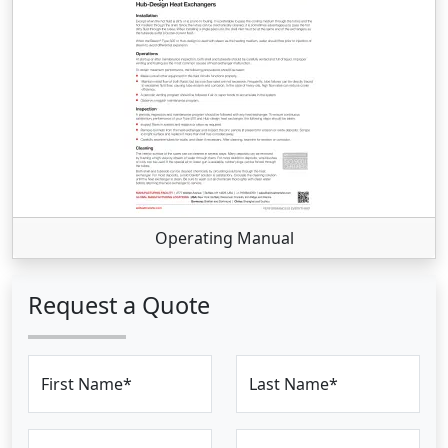
Operating Manual
Request a Quote
First Name*
Last Name*