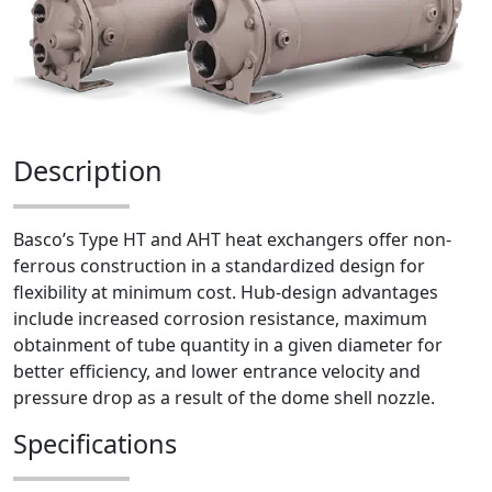
Description
Basco’s Type HT and AHT heat exchangers offer non-
ferrous construction in a standardized design for
flexibility at minimum cost. Hub-design advantages
include increased corrosion resistance, maximum
obtainment of tube quantity in a given diameter for
better efficiency, and lower entrance velocity and
pressure drop as a result of the dome shell nozzle.
Specifications