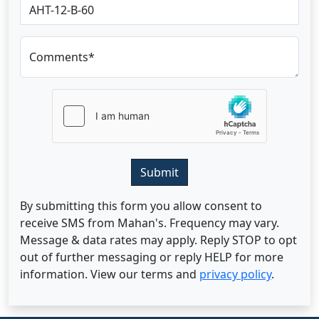
Comments*
Submit
By submitting this form you allow consent to
receive SMS from Mahan's. Frequency may vary.
Message & data rates may apply. Reply STOP to opt
out of further messaging or reply HELP for more
information. View our terms and
privacy policy
.