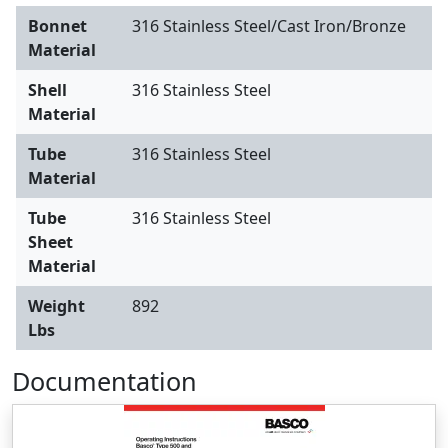
Bonnet
316 Stainless Steel/Cast Iron/Bronze
Material
Shell
316 Stainless Steel
Material
Tube
316 Stainless Steel
Material
Tube
316 Stainless Steel
Sheet
Material
Weight
892
Lbs
Documentation