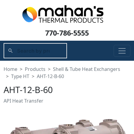
770-786-5555
Home
Products
Shell & Tube Heat Exchangers
Type HT
AHT-12-B-60
AHT-12-B-60
API Heat Transfer