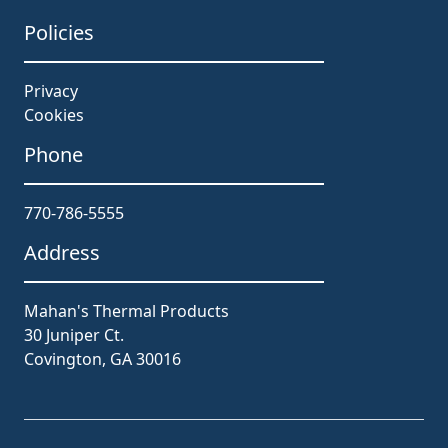
Policies
Privacy
Cookies
Phone
770-786-5555
Address
Mahan's Thermal Products
30 Juniper Ct.
Covington, GA 30016