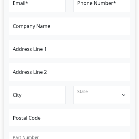
Email*
Phone Number*
Company Name
Address Line 1
Address Line 2
State
City
Postal Code
Part Number