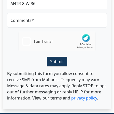
Comments*
Submit
By submitting this form you allow consent to
receive SMS from Mahan's. Frequency may vary.
Message & data rates may apply. Reply STOP to opt
out of further messaging or reply HELP for more
information. View our terms and
privacy policy
.