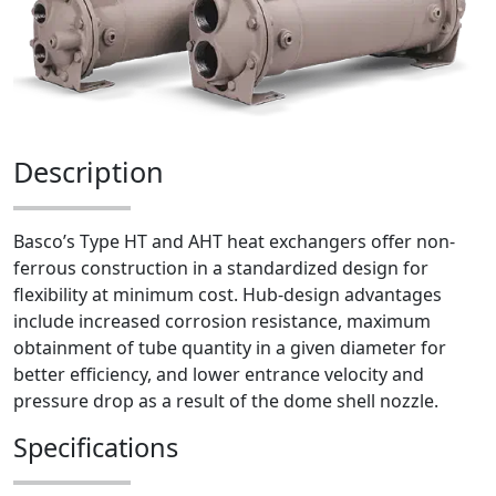
Description
Basco’s Type HT and AHT heat exchangers offer non-
ferrous construction in a standardized design for
flexibility at minimum cost. Hub-design advantages
include increased corrosion resistance, maximum
obtainment of tube quantity in a given diameter for
better efficiency, and lower entrance velocity and
pressure drop as a result of the dome shell nozzle.
Specifications