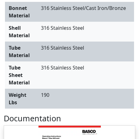
Bonnet
316 Stainless Steel/Cast Iron/Bronze
Material
Shell
316 Stainless Steel
Material
Tube
316 Stainless Steel
Material
Tube
316 Stainless Steel
Sheet
Material
Weight
190
Lbs
Documentation