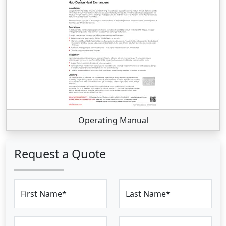
Operating Manual
Request a Quote
First Name*
Last Name*