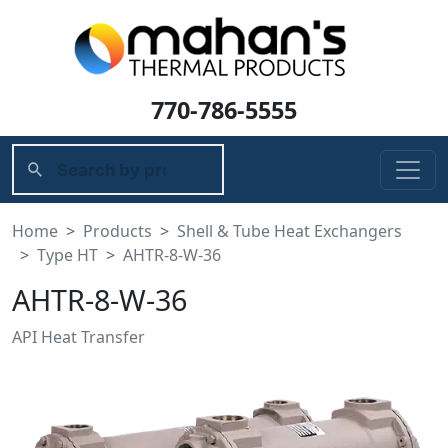
770-786-5555
Home
Products
Shell & Tube Heat Exchangers
Type HT
AHTR-8-W-36
AHTR-8-W-36
API Heat Transfer