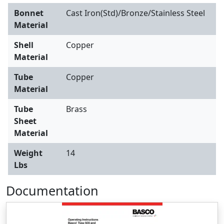
Bonnet
Cast Iron(Std)/Bronze/Stainless Steel
Material
Shell
Copper
Material
Tube
Copper
Material
Tube
Brass
Sheet
Material
Weight
14
Lbs
Documentation