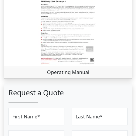
Operating Manual
Request a Quote
First Name*
Last Name*