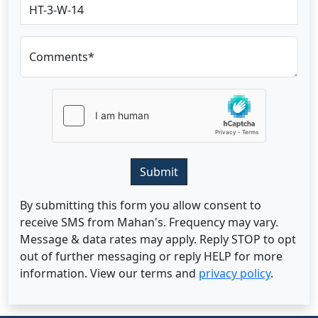
Comments*
Submit
By submitting this form you allow consent to
receive SMS from Mahan's. Frequency may vary.
Message & data rates may apply. Reply STOP to opt
out of further messaging or reply HELP for more
information. View our terms and
privacy policy
.