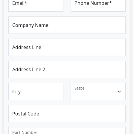
Email*
Phone Number*
Company Name
Address Line 1
Address Line 2
State
City
Postal Code
Part Number