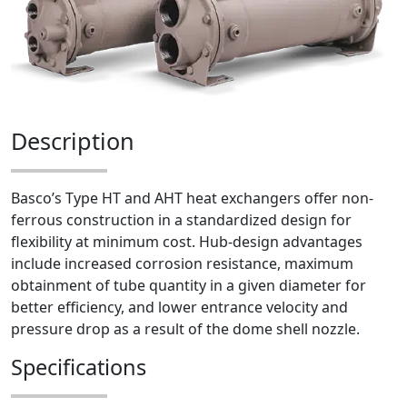
Description
Basco’s Type HT and AHT heat exchangers offer non-
ferrous construction in a standardized design for
flexibility at minimum cost. Hub-design advantages
include increased corrosion resistance, maximum
obtainment of tube quantity in a given diameter for
better efficiency, and lower entrance velocity and
pressure drop as a result of the dome shell nozzle.
Specifications