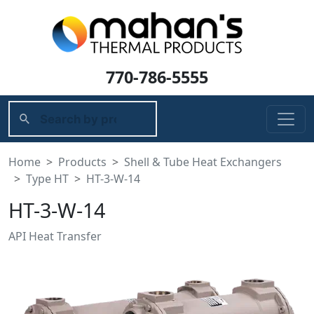
770-786-5555
Home
Products
Shell & Tube Heat Exchangers
Type HT
HT-3-W-14
HT-3-W-14
API Heat Transfer