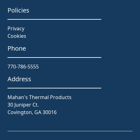
Policies
Privacy
Cookies
Phone
770-786-5555
Address
Mahan's Thermal Products
30 Juniper Ct.
Covington, GA 30016