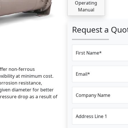
Operating
Manual
Request a Quo
First Name*
ffer non-ferrous
Email*
exibility at minimum cost.
rrosion resistance,
iven diameter for better
Company Name
pressure drop as a result of
Address Line 1