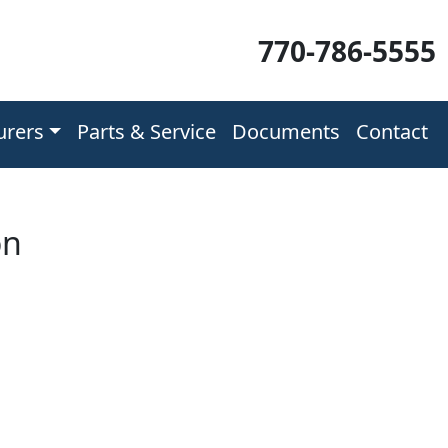
770-786-5555
urers
Parts & Service
Documents
Contact
on