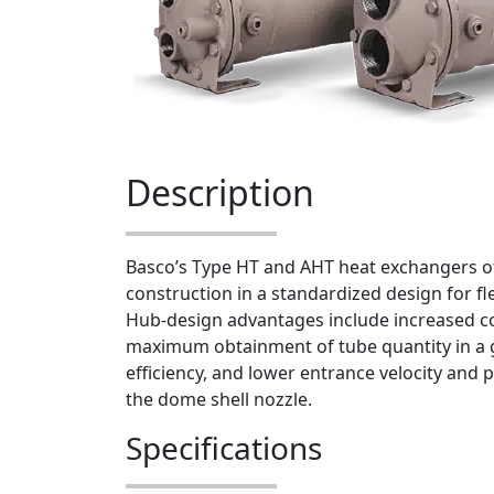
Description
Basco’s Type HT and AHT heat exchangers o
construction in a standardized design for fl
Hub-design advantages include increased co
maximum obtainment of tube quantity in a g
efficiency, and lower entrance velocity and 
the dome shell nozzle.
Specifications