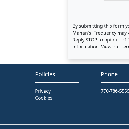
By submitting this form y
Mahan's. Frequency may v
Reply STOP to opt out of
information. View our te
Policies
Phone
Privacy
770-786-555
Cookies