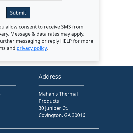
Submit
ou allow consent to receive SMS from
ary. Message & data rates may apply.
 further messaging or reply HELP for more
rms and
privacy policy
.
Address
5
Mahan's Thermal
Products
30 Juniper Ct.
Covington, GA 30016