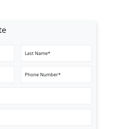
te
Last Name*
Phone Number*