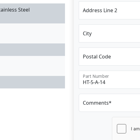
ainless Steel
Address Line 2
City
Postal Code
Part Number
Comments*