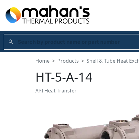
Home
Products
Shell & Tube Heat Exc
HT-5-A-14
API Heat Transfer