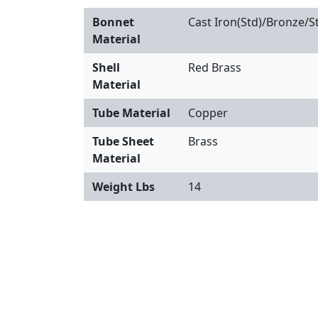
Bonnet
Cast Iron(Std)/Bronze/St
Material
Shell
Red Brass
Material
Tube Material
Copper
Tube Sheet
Brass
Material
Weight Lbs
14