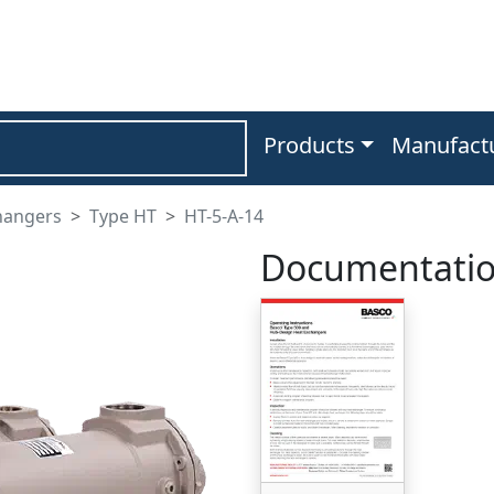
Products
Manufact
hangers
Type HT
HT-5-A-14
Documentati