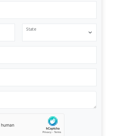
State